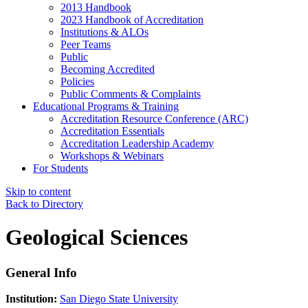
2013 Handbook
2023 Handbook of Accreditation
Institutions & ALOs
Peer Teams
Public
Becoming Accredited
Policies
Public Comments & Complaints
Educational Programs & Training
Accreditation Resource Conference (ARC)
Accreditation Essentials
Accreditation Leadership Academy
Workshops & Webinars
For Students
Skip to content
Back to Directory
Geological Sciences
General Info
Institution:
San Diego State University