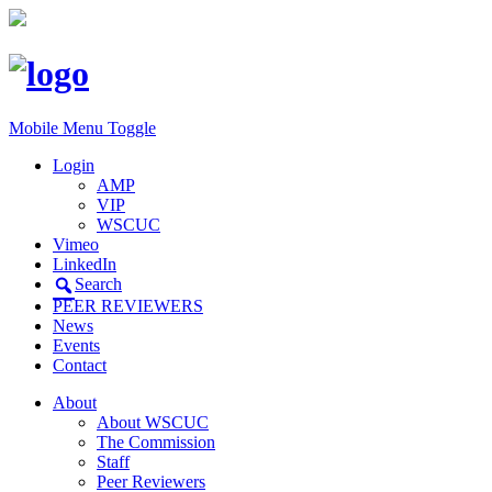
Mobile Menu Toggle
Login
AMP
VIP
WSCUC
Vimeo
LinkedIn
Search
PEER REVIEWERS
News
Events
Contact
About
About WSCUC
The Commission
Staff
Peer Reviewers