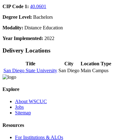
CIP Code 1:
40.0601
Degree Level:
Bachelors
Modality:
Distance Education
Year Implemented:
2022
Delivery Locations
Title
City
Location Type
San Diego State University
San Diego
Main Campus
Explore
About WSCUC
Jobs
Sitemap
Resources
For Institutions & ALOs