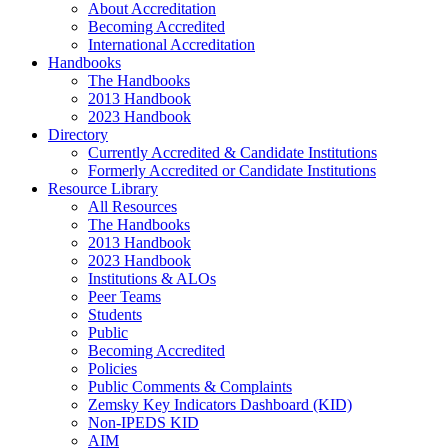
About Accreditation
Becoming Accredited
International Accreditation
Handbooks
The Handbooks
2013 Handbook
2023 Handbook
Directory
Currently Accredited & Candidate Institutions
Formerly Accredited or Candidate Institutions
Resource Library
All Resources
The Handbooks
2013 Handbook
2023 Handbook
Institutions & ALOs
Peer Teams
Students
Public
Becoming Accredited
Policies
Public Comments & Complaints
Zemsky Key Indicators Dashboard (KID)
Non-IPEDS KID
AIM