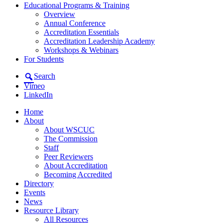
Educational Programs & Training
Overview
Annual Conference
Accreditation Essentials
Accreditation Leadership Academy
Workshops & Webinars
For Students
Search
Vimeo
LinkedIn
Home
About
About WSCUC
The Commission
Staff
Peer Reviewers
About Accreditation
Becoming Accredited
Directory
Events
News
Resource Library
All Resources