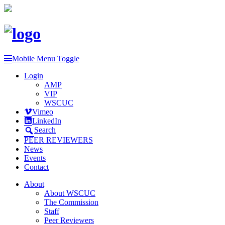
Mobile Menu Toggle
Login
AMP
VIP
WSCUC
Vimeo
LinkedIn
Search
PEER REVIEWERS
News
Events
Contact
About
About WSCUC
The Commission
Staff
Peer Reviewers