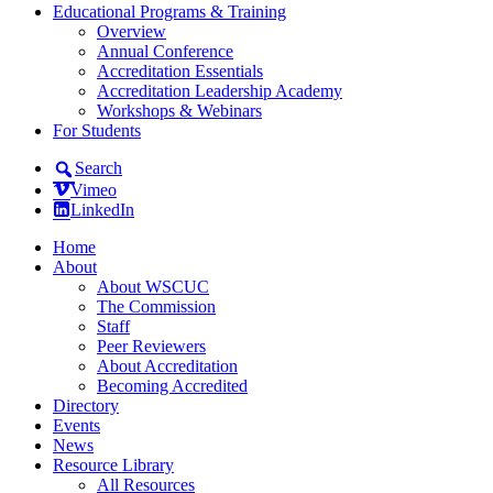
Educational Programs & Training
Overview
Annual Conference
Accreditation Essentials
Accreditation Leadership Academy
Workshops & Webinars
For Students
Search
Vimeo
LinkedIn
Home
About
About WSCUC
The Commission
Staff
Peer Reviewers
About Accreditation
Becoming Accredited
Directory
Events
News
Resource Library
All Resources