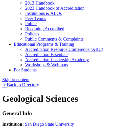
2013 Handbook
2023 Handbook of Accreditation
Institutions & ALOs
Peer Teams
Public
Becoming Accredited
Policies
Public Comments & Complaints
Educational Programs & Training
Accreditation Resource Conference (ARC)
Accreditation Essentials
Accreditation Leadership Academy
Workshops & Webinars
For Students
Skip to content
Back to Directory
Geological Sciences
General Info
Institution:
San Diego State University