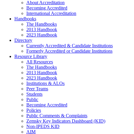
About Accreditation
Becoming Accredited
International Accreditation
Handbooks
The Handbooks
2013 Handbook
2023 Handbook
Directory
Currently Accredited & Candidate Institutions
Formerly Accredited or Candidate Institutions
Resource Library
All Resources
The Handbooks
2013 Handbook
2023 Handbook
Institutions & ALOs
Peer Teams
Students
Public
Becoming Accredited
Policies
Public Comments & Complaints
Zemsky Key Indicators Dashboard (KID)
Non-IPEDS KID
AIM