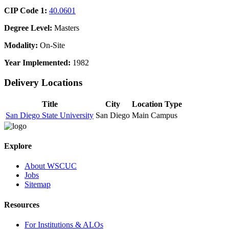
CIP Code 1:
40.0601
Degree Level:
Masters
Modality:
On-Site
Year Implemented:
1982
Delivery Locations
Title
City
Location Type
San Diego State University
San Diego
Main Campus
Explore
About WSCUC
Jobs
Sitemap
Resources
For Institutions & ALOs