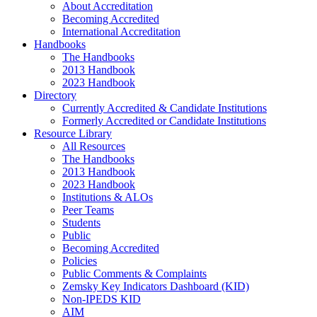
About Accreditation
Becoming Accredited
International Accreditation
Handbooks
The Handbooks
2013 Handbook
2023 Handbook
Directory
Currently Accredited & Candidate Institutions
Formerly Accredited or Candidate Institutions
Resource Library
All Resources
The Handbooks
2013 Handbook
2023 Handbook
Institutions & ALOs
Peer Teams
Students
Public
Becoming Accredited
Policies
Public Comments & Complaints
Zemsky Key Indicators Dashboard (KID)
Non-IPEDS KID
AIM