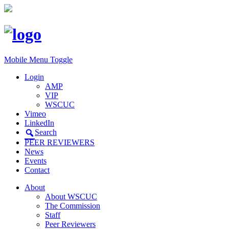
Mobile Menu Toggle
Login
AMP
VIP
WSCUC
Vimeo
LinkedIn
Search
PEER REVIEWERS
News
Events
Contact
About
About WSCUC
The Commission
Staff
Peer Reviewers