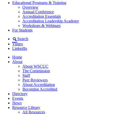
Educational Programs & Training
Overview
Annual Conference
Accreditation Essentials
Accreditation Leadership Academy
Workshops & Webinars
For Students
Search
Vimeo
LinkedIn
Home
About
About WSCUC
The Commission
Staff
Peer Reviewers
About Accreditation
Becoming Accredited
Directory
Events
News
Resource Library
All Resources