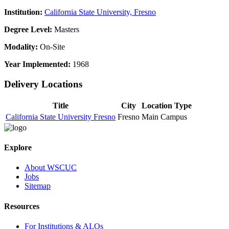
Institution:
California State University, Fresno
Degree Level:
Masters
Modality:
On-Site
Year Implemented:
1968
Delivery Locations
Title
City
Location Type
California State University Fresno
Fresno
Main Campus
Explore
About WSCUC
Jobs
Sitemap
Resources
For Institutions & ALOs