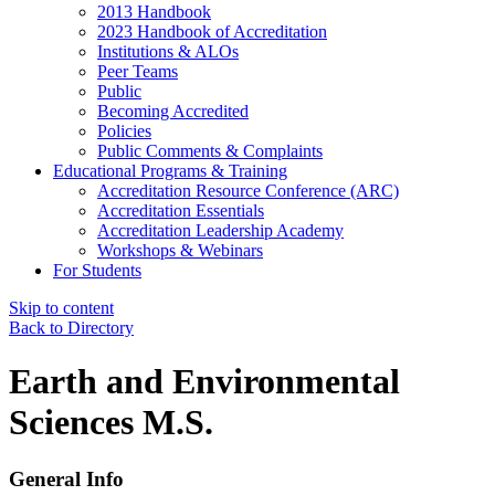
2013 Handbook
2023 Handbook of Accreditation
Institutions & ALOs
Peer Teams
Public
Becoming Accredited
Policies
Public Comments & Complaints
Educational Programs & Training
Accreditation Resource Conference (ARC)
Accreditation Essentials
Accreditation Leadership Academy
Workshops & Webinars
For Students
Skip to content
Back to Directory
Earth and Environmental
Sciences M.S.
General Info