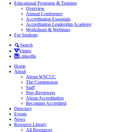
Educational Programs & Training
Overview
Annual Conference
Accreditation Essentials
Accreditation Leadership Academy
Workshops & Webinars
For Students
Search
Vimeo
LinkedIn
Home
About
About WSCUC
The Commission
Staff
Peer Reviewers
About Accreditation
Becoming Accredited
Directory
Events
News
Resource Library
All Resources