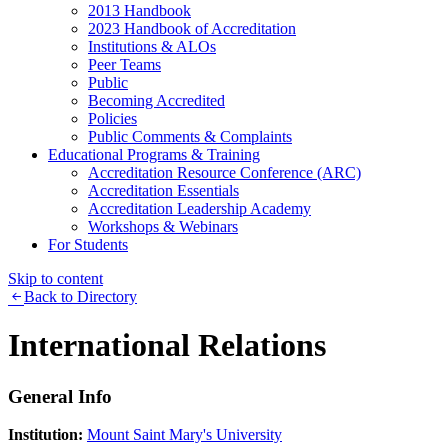
2013 Handbook
2023 Handbook of Accreditation
Institutions & ALOs
Peer Teams
Public
Becoming Accredited
Policies
Public Comments & Complaints
Educational Programs & Training
Accreditation Resource Conference (ARC)
Accreditation Essentials
Accreditation Leadership Academy
Workshops & Webinars
For Students
Skip to content
Back to Directory
International Relations
General Info
Institution:
Mount Saint Mary's University