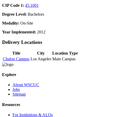
CIP Code 1:
45.1001
Degree Level:
Bachelors
Modality:
On-Site
Year Implemented:
2012
Delivery Locations
Title
City
Location Type
Chalon Campus
Los Angeles
Main Campus
Explore
About WSCUC
Jobs
Sitemap
Resources
For Institutions & ALOs