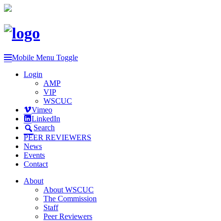
Mobile Menu Toggle
Login
AMP
VIP
WSCUC
Vimeo
LinkedIn
Search
PEER REVIEWERS
News
Events
Contact
About
About WSCUC
The Commission
Staff
Peer Reviewers