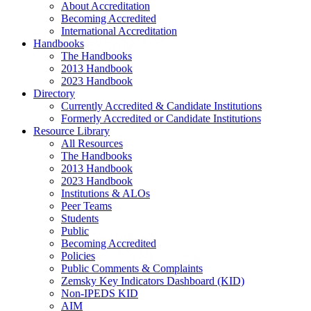
About Accreditation
Becoming Accredited
International Accreditation
Handbooks
The Handbooks
2013 Handbook
2023 Handbook
Directory
Currently Accredited & Candidate Institutions
Formerly Accredited or Candidate Institutions
Resource Library
All Resources
The Handbooks
2013 Handbook
2023 Handbook
Institutions & ALOs
Peer Teams
Students
Public
Becoming Accredited
Policies
Public Comments & Complaints
Zemsky Key Indicators Dashboard (KID)
Non-IPEDS KID
AIM