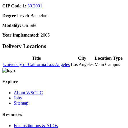
CIP Code 1:
30.2001
Degree Level:
Bachelors
Modality:
On-Site
Year Implemented:
2005
Delivery Locations
Title
City
Location Type
University of California Los Angeles
Los Angeles
Main Campus
Explore
About WSCUC
Jobs
Sitemap
Resources
For Institutions & ALOs