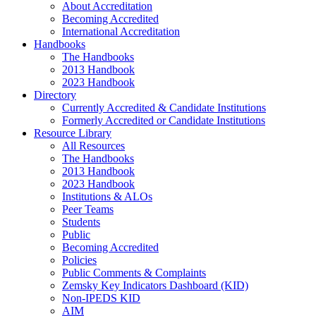
About Accreditation
Becoming Accredited
International Accreditation
Handbooks
The Handbooks
2013 Handbook
2023 Handbook
Directory
Currently Accredited & Candidate Institutions
Formerly Accredited or Candidate Institutions
Resource Library
All Resources
The Handbooks
2013 Handbook
2023 Handbook
Institutions & ALOs
Peer Teams
Students
Public
Becoming Accredited
Policies
Public Comments & Complaints
Zemsky Key Indicators Dashboard (KID)
Non-IPEDS KID
AIM