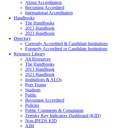
About Accreditation
Becoming Accredited
International Accreditation
Handbooks
The Handbooks
2013 Handbook
2023 Handbook
Directory
Currently Accredited & Candidate Institutions
Formerly Accredited or Candidate Institutions
Resource Library
All Resources
The Handbooks
2013 Handbook
2023 Handbook
Institutions & ALOs
Peer Teams
Students
Public
Becoming Accredited
Policies
Public Comments & Complaints
Zemsky Key Indicators Dashboard (KID)
Non-IPEDS KID
AIM