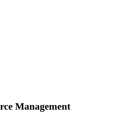
urce Management