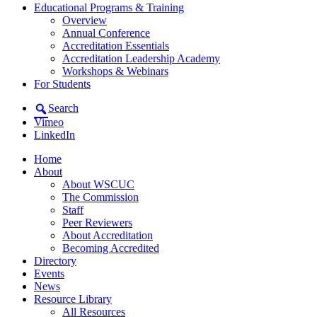
Educational Programs & Training
Overview
Annual Conference
Accreditation Essentials
Accreditation Leadership Academy
Workshops & Webinars
For Students
Search
Vimeo
LinkedIn
Home
About
About WSCUC
The Commission
Staff
Peer Reviewers
About Accreditation
Becoming Accredited
Directory
Events
News
Resource Library
All Resources