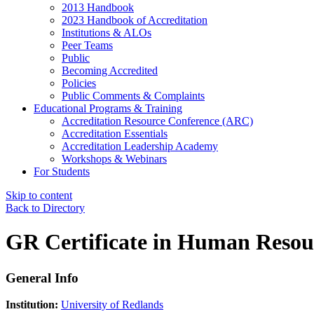
2013 Handbook
2023 Handbook of Accreditation
Institutions & ALOs
Peer Teams
Public
Becoming Accredited
Policies
Public Comments & Complaints
Educational Programs & Training
Accreditation Resource Conference (ARC)
Accreditation Essentials
Accreditation Leadership Academy
Workshops & Webinars
For Students
Skip to content
Back to Directory
GR Certificate in Human Reso
General Info
Institution:
University of Redlands