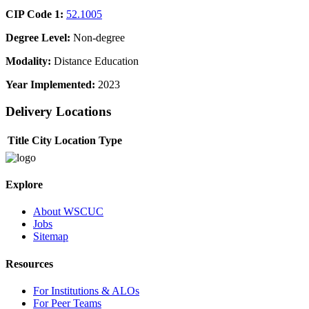
CIP Code 1:
52.1005
Degree Level:
Non-degree
Modality:
Distance Education
Year Implemented:
2023
Delivery Locations
Title
City
Location Type
Explore
About WSCUC
Jobs
Sitemap
Resources
For Institutions & ALOs
For Peer Teams