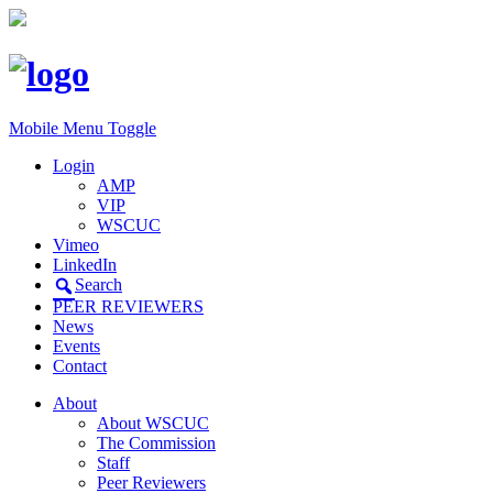
Mobile Menu Toggle
Login
AMP
VIP
WSCUC
Vimeo
LinkedIn
Search
PEER REVIEWERS
News
Events
Contact
About
About WSCUC
The Commission
Staff
Peer Reviewers