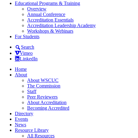
Educational Programs & Training
Overview
Annual Conference
Accreditation Essentials
Accreditation Leadership Academy
Workshops & Webinars
For Students
Search
Vimeo
LinkedIn
Home
About
About WSCUC
The Commission
Staff
Peer Reviewers
About Accreditation
Becoming Accredited
Directory
Events
News
Resource Library
All Resources