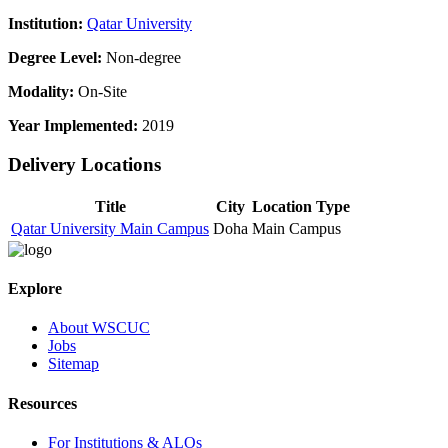
Institution:
Qatar University
Degree Level:
Non-degree
Modality:
On-Site
Year Implemented:
2019
Delivery Locations
Title
City
Location Type
Qatar University Main Campus
Doha
Main Campus
Explore
About WSCUC
Jobs
Sitemap
Resources
For Institutions & ALOs