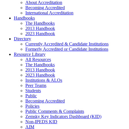
About Accreditation
Becoming Accredited
International Accreditation
Handbooks
The Handbooks
2013 Handbook
2023 Handbook
Directory
Currently Accredited & Candidate Institutions
Formerly Accredited or Candidate Institutions
Resource Library
All Resources
The Handbooks
2013 Handbook
2023 Handbook
Institutions & ALOs
Peer Teams
Students
Public
Becoming Accredited
Policies
Public Comments & Complaints
Zemsky Key Indicators Dashboard (KID)
Non-IPEDS KID
AIM