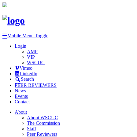
Mobile Menu Toggle
Login
AMP
VIP
WSCUC
Vimeo
LinkedIn
Search
PEER REVIEWERS
News
Events
Contact
About
About WSCUC
The Commission
Staff
Peer Reviewers