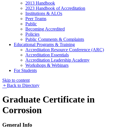
2013 Handbook
2023 Handbook of Accreditation
Institutions & ALOs
Peer Teams
Public
Becoming Accredited
Policies
Public Comments & Complaints
Educational Programs & Training
Accreditation Resource Conference (ARC)
Accreditation Essentials
Accreditation Leadership Academy
Workshops & Webinars
For Students
Skip to content
Back to Directory
Graduate Certificate in
Corrosion
General Info