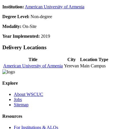
Institution:
American University of Armenia
Degree Level:
Non-degree
Modality:
On-Site
Year Implemented:
2019
Delivery Locations
Title
City
Location Type
American University of Armenia
Yerevan
Main Campus
Explore
About WSCUC
Jobs
Sitemap
Resources
For Institutions & ALOs