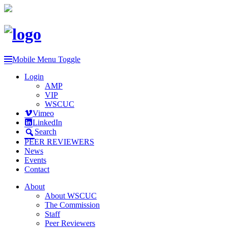
Mobile Menu Toggle
Login
AMP
VIP
WSCUC
Vimeo
LinkedIn
Search
PEER REVIEWERS
News
Events
Contact
About
About WSCUC
The Commission
Staff
Peer Reviewers