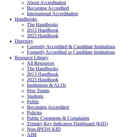
About Accreditation
Becoming Accredited
International Accreditation
Handbooks
The Handbooks
2013 Handbook
2023 Handbook
Directory
Currently Accredited & Candidate Institutions
Formerly Accredited or Candidate Institutions
Resource Library
All Resources
The Handbooks
2013 Handbook
2023 Handbook
Institutions & ALOs
Peer Teams
Students
Public
Becoming Accredited
Policies
Public Comments & Complaints
Zemsky Key Indicators Dashboard (KID)
Non-IPEDS KID
AIM