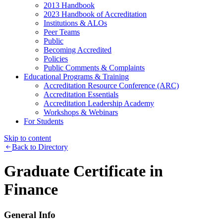
2013 Handbook
2023 Handbook of Accreditation
Institutions & ALOs
Peer Teams
Public
Becoming Accredited
Policies
Public Comments & Complaints
Educational Programs & Training
Accreditation Resource Conference (ARC)
Accreditation Essentials
Accreditation Leadership Academy
Workshops & Webinars
For Students
Skip to content
Back to Directory
Graduate Certificate in
Finance
General Info