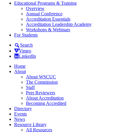
Educational Programs & Training
Overview
Annual Conference
Accreditation Essentials
Accreditation Leadership Academy
Workshops & Webinars
For Students
Search
Vimeo
LinkedIn
Home
About
About WSCUC
The Commission
Staff
Peer Reviewers
About Accreditation
Becoming Accredited
Directory
Events
News
Resource Library
All Resources