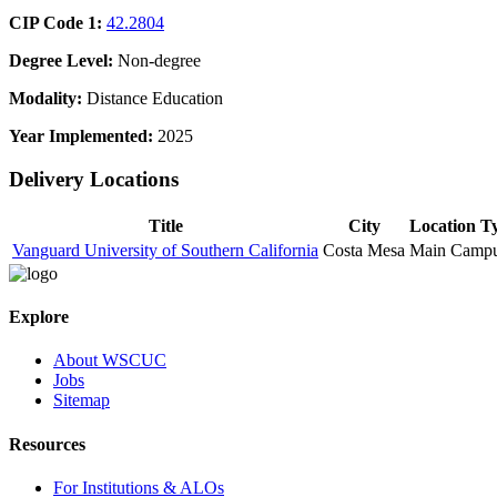
CIP Code 1:
42.2804
Degree Level:
Non-degree
Modality:
Distance Education
Year Implemented:
2025
Delivery Locations
Title
City
Location T
Vanguard University of Southern California
Costa Mesa
Main Camp
Explore
About WSCUC
Jobs
Sitemap
Resources
For Institutions & ALOs