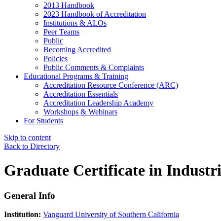
2013 Handbook
2023 Handbook of Accreditation
Institutions & ALOs
Peer Teams
Public
Becoming Accredited
Policies
Public Comments & Complaints
Educational Programs & Training
Accreditation Resource Conference (ARC)
Accreditation Essentials
Accreditation Leadership Academy
Workshops & Webinars
For Students
Skip to content
Back to Directory
Graduate Certificate in Industr
General Info
Institution:
Vanguard University of Southern California