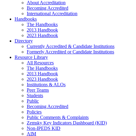
About Accreditation
Becoming Accredited
International Accreditation
Handbooks
The Handbooks
2013 Handbook
2023 Handbook
Directory
Currently Accredited & Candidate Institutions
Formerly Accredited or Candidate Institutions
Resource Library
All Resources
The Handbooks
2013 Handbook
2023 Handbook
Institutions & ALOs
Peer Teams
Students
Public
Becoming Accredited
Policies
Public Comments & Complaints
Zemsky Key Indicators Dashboard (KID)
Non-IPEDS KID
AIM