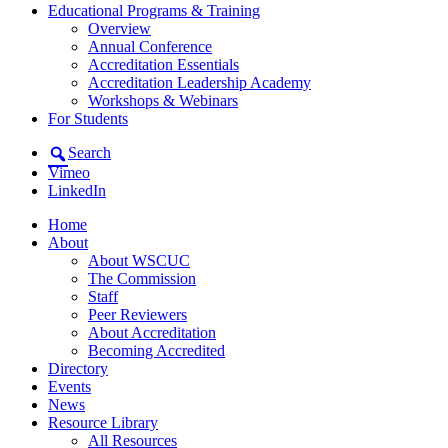
Educational Programs & Training
Overview
Annual Conference
Accreditation Essentials
Accreditation Leadership Academy
Workshops & Webinars
For Students
Search
Vimeo
LinkedIn
Home
About
About WSCUC
The Commission
Staff
Peer Reviewers
About Accreditation
Becoming Accredited
Directory
Events
News
Resource Library
All Resources