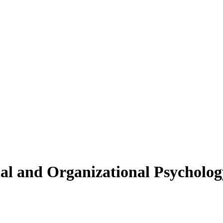
ial and Organizational Psycholog