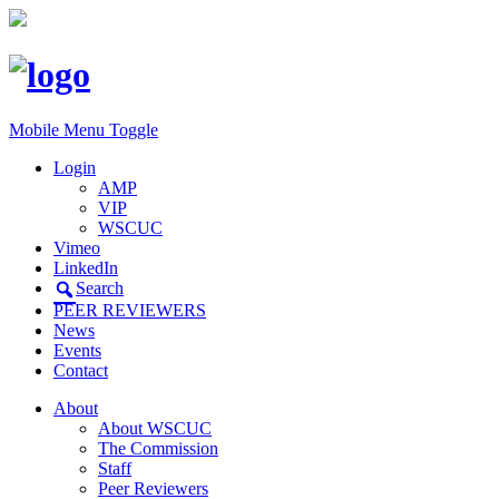
Mobile Menu Toggle
Login
AMP
VIP
WSCUC
Vimeo
LinkedIn
Search
PEER REVIEWERS
News
Events
Contact
About
About WSCUC
The Commission
Staff
Peer Reviewers