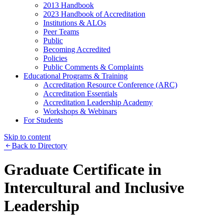
2013 Handbook
2023 Handbook of Accreditation
Institutions & ALOs
Peer Teams
Public
Becoming Accredited
Policies
Public Comments & Complaints
Educational Programs & Training
Accreditation Resource Conference (ARC)
Accreditation Essentials
Accreditation Leadership Academy
Workshops & Webinars
For Students
Skip to content
Back to Directory
Graduate Certificate in
Intercultural and Inclusive
Leadership