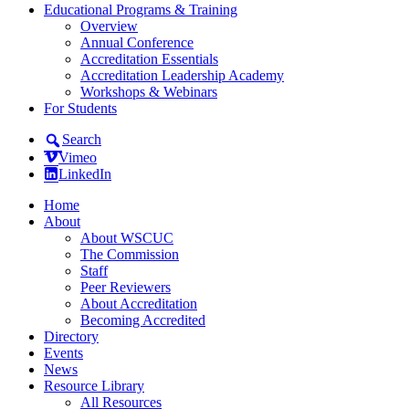
Educational Programs & Training
Overview
Annual Conference
Accreditation Essentials
Accreditation Leadership Academy
Workshops & Webinars
For Students
Search
Vimeo
LinkedIn
Home
About
About WSCUC
The Commission
Staff
Peer Reviewers
About Accreditation
Becoming Accredited
Directory
Events
News
Resource Library
All Resources