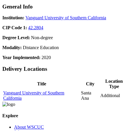
General Info
Institution:
Vanguard University of Southern California
CIP Code 1:
42.2804
Degree Level:
Non-degree
Modality:
Distance Education
Year Implemented:
2020
Delivery Locations
Location
Title
City
Type
Vanguard University of Southern
Santa
Additional
California
Ana
Explore
About WSCUC