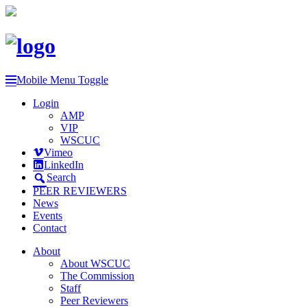
Mobile Menu Toggle
Login
AMP
VIP
WSCUC
Vimeo
LinkedIn
Search
PEER REVIEWERS
News
Events
Contact
About
About WSCUC
The Commission
Staff
Peer Reviewers