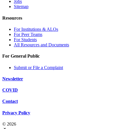
Jobs
Sitemap
Resources
For Institutions & ALOs
For Peer Teams
For Students
All Resources and Documents
For General Public
Submit or File a Complaint
Newsletter
COVID
Contact
Privacy Policy
© 2026