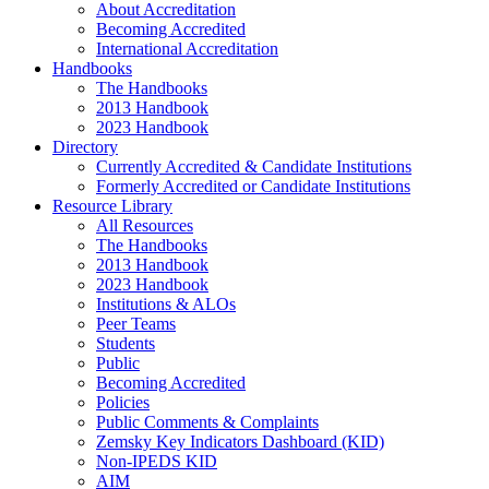
About Accreditation
Becoming Accredited
International Accreditation
Handbooks
The Handbooks
2013 Handbook
2023 Handbook
Directory
Currently Accredited & Candidate Institutions
Formerly Accredited or Candidate Institutions
Resource Library
All Resources
The Handbooks
2013 Handbook
2023 Handbook
Institutions & ALOs
Peer Teams
Students
Public
Becoming Accredited
Policies
Public Comments & Complaints
Zemsky Key Indicators Dashboard (KID)
Non-IPEDS KID
AIM