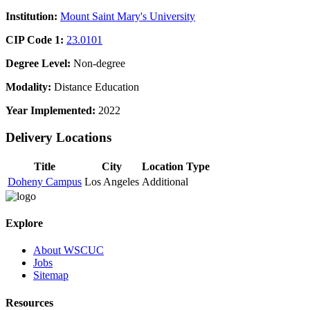
Institution:
Mount Saint Mary's University
CIP Code 1:
23.0101
Degree Level:
Non-degree
Modality:
Distance Education
Year Implemented:
2022
Delivery Locations
Title
City
Location Type
Doheny Campus
Los Angeles
Additional
Explore
About WSCUC
Jobs
Sitemap
Resources