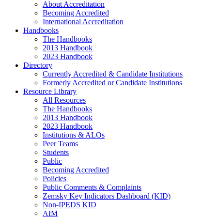
About Accreditation
Becoming Accredited
International Accreditation
Handbooks
The Handbooks
2013 Handbook
2023 Handbook
Directory
Currently Accredited & Candidate Institutions
Formerly Accredited or Candidate Institutions
Resource Library
All Resources
The Handbooks
2013 Handbook
2023 Handbook
Institutions & ALOs
Peer Teams
Students
Public
Becoming Accredited
Policies
Public Comments & Complaints
Zemsky Key Indicators Dashboard (KID)
Non-IPEDS KID
AIM