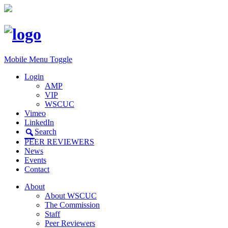
Mobile Menu Toggle
Login
AMP
VIP
WSCUC
Vimeo
LinkedIn
Search
PEER REVIEWERS
News
Events
Contact
About
About WSCUC
The Commission
Staff
Peer Reviewers