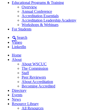
Educational Programs & Training
Overview
Annual Conference
Accreditation Essentials
Accreditation Leadership Academy
Workshops & Webinars
For Students
Search
Vimeo
LinkedIn
Home
About
About WSCUC
The Commission
Staff
Peer Reviewers
About Accreditation
Becoming Accredited
Directory
Events
News
Resource Library
All Resources