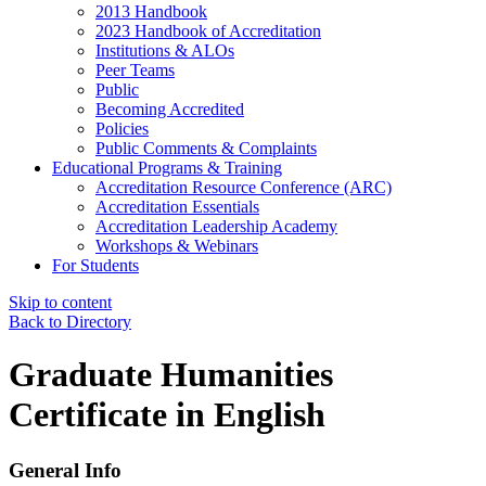
2013 Handbook
2023 Handbook of Accreditation
Institutions & ALOs
Peer Teams
Public
Becoming Accredited
Policies
Public Comments & Complaints
Educational Programs & Training
Accreditation Resource Conference (ARC)
Accreditation Essentials
Accreditation Leadership Academy
Workshops & Webinars
For Students
Skip to content
Back to Directory
Graduate Humanities
Certificate in English
General Info