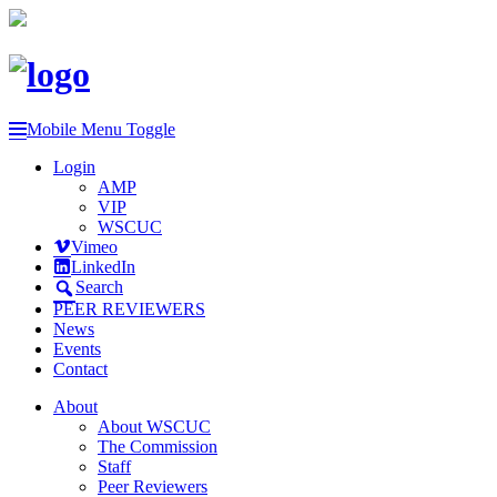
Mobile Menu Toggle
Login
AMP
VIP
WSCUC
Vimeo
LinkedIn
Search
PEER REVIEWERS
News
Events
Contact
About
About WSCUC
The Commission
Staff
Peer Reviewers