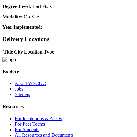
Degree Level:
Bachelors
Modality:
On-Site
Year Implemented:
Delivery Locations
Title
City
Location Type
Explore
About WSCUC
Jobs
Sitemap
Resources
For Institutions & ALOs
For Peer Teams
For Students
All Resources and Documents