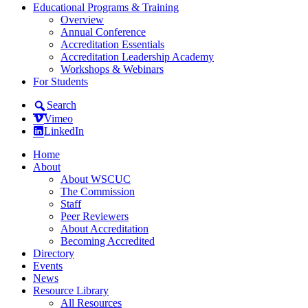
Educational Programs & Training
Overview
Annual Conference
Accreditation Essentials
Accreditation Leadership Academy
Workshops & Webinars
For Students
Search
Vimeo
LinkedIn
Home
About
About WSCUC
The Commission
Staff
Peer Reviewers
About Accreditation
Becoming Accredited
Directory
Events
News
Resource Library
All Resources