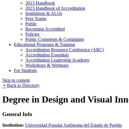
2013 Handbook
2023 Handbook of Accreditation
Institutions & ALOs
Peer Teams
Public
Becoming Accredited
Policies
Public Comments & Complaints
Educational Programs & Training
Accreditation Resource Conference (ARC)
Accreditation Essentials
Accreditation Leadership Academy
Workshops & Webinars
For Students
Skip to content
Back to Directory
Degree in Design and Visual In
General Info
Institution:
Universidad Popular Autónoma del Estado de Puebla