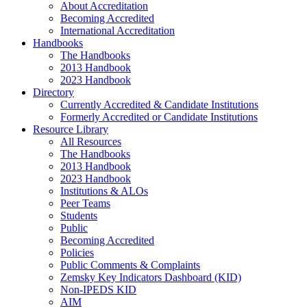
About Accreditation
Becoming Accredited
International Accreditation
Handbooks
The Handbooks
2013 Handbook
2023 Handbook
Directory
Currently Accredited & Candidate Institutions
Formerly Accredited or Candidate Institutions
Resource Library
All Resources
The Handbooks
2013 Handbook
2023 Handbook
Institutions & ALOs
Peer Teams
Students
Public
Becoming Accredited
Policies
Public Comments & Complaints
Zemsky Key Indicators Dashboard (KID)
Non-IPEDS KID
AIM