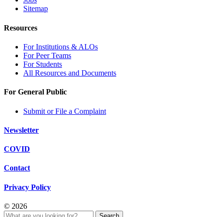
Sitemap
Resources
For Institutions & ALOs
For Peer Teams
For Students
All Resources and Documents
For General Public
Submit or File a Complaint
Newsletter
COVID
Contact
Privacy Policy
© 2026
Search