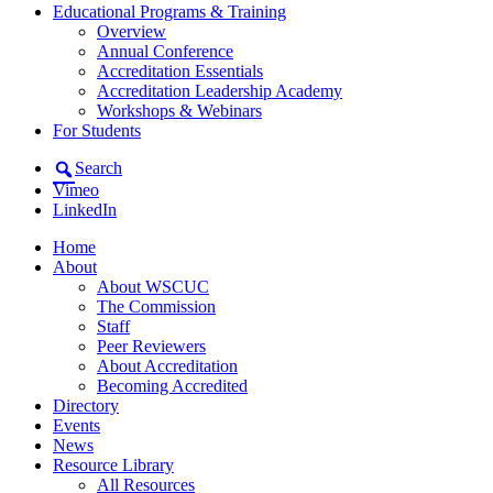
Educational Programs & Training
Overview
Annual Conference
Accreditation Essentials
Accreditation Leadership Academy
Workshops & Webinars
For Students
Search
Vimeo
LinkedIn
Home
About
About WSCUC
The Commission
Staff
Peer Reviewers
About Accreditation
Becoming Accredited
Directory
Events
News
Resource Library
All Resources