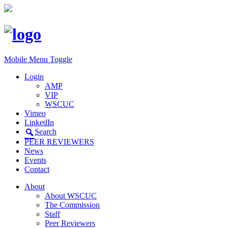
Mobile Menu Toggle
Login
AMP
VIP
WSCUC
Vimeo
LinkedIn
Search
PEER REVIEWERS
News
Events
Contact
About
About WSCUC
The Commission
Staff
Peer Reviewers