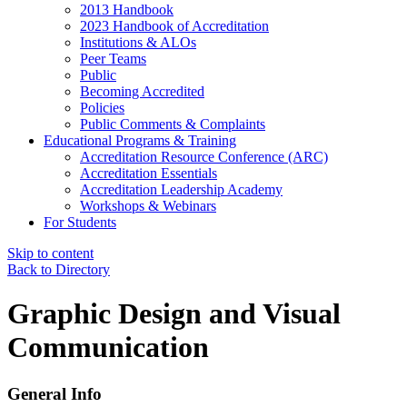
2013 Handbook
2023 Handbook of Accreditation
Institutions & ALOs
Peer Teams
Public
Becoming Accredited
Policies
Public Comments & Complaints
Educational Programs & Training
Accreditation Resource Conference (ARC)
Accreditation Essentials
Accreditation Leadership Academy
Workshops & Webinars
For Students
Skip to content
Back to Directory
Graphic Design and Visual
Communication
General Info