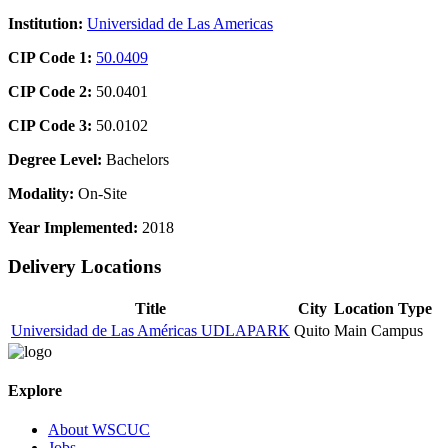
Institution:
Universidad de Las Americas
CIP Code 1:
50.0409
CIP Code 2:
50.0401
CIP Code 3:
50.0102
Degree Level:
Bachelors
Modality:
On-Site
Year Implemented:
2018
Delivery Locations
Title
City
Location Type
Universidad de Las Américas UDLAPARK
Quito
Main Campus
Explore
About WSCUC
Jobs