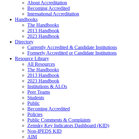
About Accreditation
Becoming Accredited
International Accreditation
Handbooks
The Handbooks
2013 Handbook
2023 Handbook
Directory
Currently Accredited & Candidate Institutions
Formerly Accredited or Candidate Institutions
Resource Library
All Resources
The Handbooks
2013 Handbook
2023 Handbook
Institutions & ALOs
Peer Teams
Students
Public
Becoming Accredited
Policies
Public Comments & Complaints
Zemsky Key Indicators Dashboard (KID)
Non-IPEDS KID
AIM