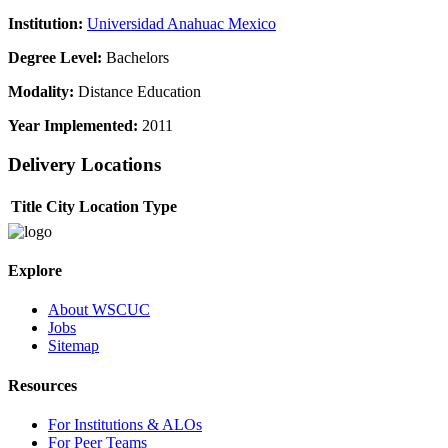
Institution:
Universidad Anahuac Mexico
Degree Level:
Bachelors
Modality:
Distance Education
Year Implemented:
2011
Delivery Locations
Title
City
Location Type
Explore
About WSCUC
Jobs
Sitemap
Resources
For Institutions & ALOs
For Peer Teams