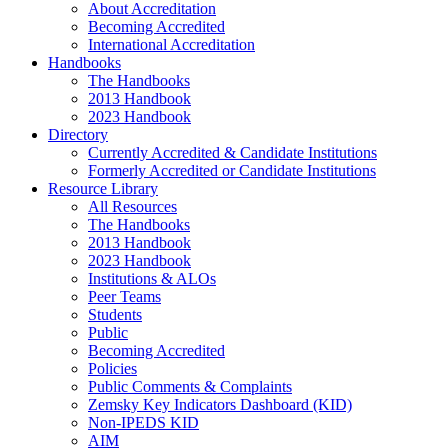
About Accreditation
Becoming Accredited
International Accreditation
Handbooks
The Handbooks
2013 Handbook
2023 Handbook
Directory
Currently Accredited & Candidate Institutions
Formerly Accredited or Candidate Institutions
Resource Library
All Resources
The Handbooks
2013 Handbook
2023 Handbook
Institutions & ALOs
Peer Teams
Students
Public
Becoming Accredited
Policies
Public Comments & Complaints
Zemsky Key Indicators Dashboard (KID)
Non-IPEDS KID
AIM