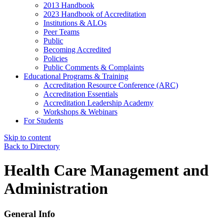
2013 Handbook
2023 Handbook of Accreditation
Institutions & ALOs
Peer Teams
Public
Becoming Accredited
Policies
Public Comments & Complaints
Educational Programs & Training
Accreditation Resource Conference (ARC)
Accreditation Essentials
Accreditation Leadership Academy
Workshops & Webinars
For Students
Skip to content
Back to Directory
Health Care Management and
Administration
General Info