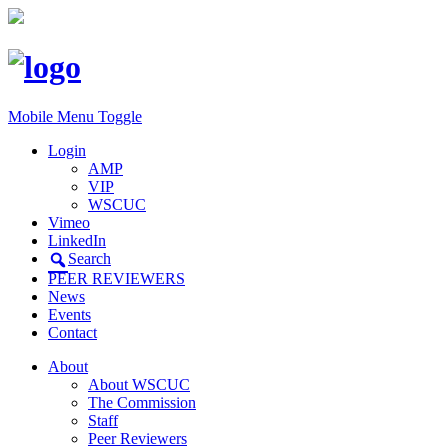
Mobile Menu Toggle
Login
AMP
VIP
WSCUC
Vimeo
LinkedIn
Search
PEER REVIEWERS
News
Events
Contact
About
About WSCUC
The Commission
Staff
Peer Reviewers