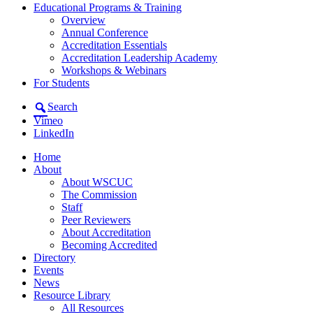
Educational Programs & Training
Overview
Annual Conference
Accreditation Essentials
Accreditation Leadership Academy
Workshops & Webinars
For Students
Search
Vimeo
LinkedIn
Home
About
About WSCUC
The Commission
Staff
Peer Reviewers
About Accreditation
Becoming Accredited
Directory
Events
News
Resource Library
All Resources