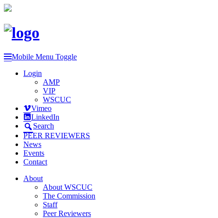
Mobile Menu Toggle
Login
AMP
VIP
WSCUC
Vimeo
LinkedIn
Search
PEER REVIEWERS
News
Events
Contact
About
About WSCUC
The Commission
Staff
Peer Reviewers