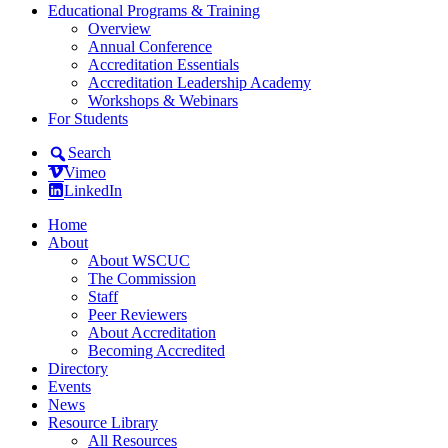
Educational Programs & Training
Overview
Annual Conference
Accreditation Essentials
Accreditation Leadership Academy
Workshops & Webinars
For Students
Search
Vimeo
LinkedIn
Home
About
About WSCUC
The Commission
Staff
Peer Reviewers
About Accreditation
Becoming Accredited
Directory
Events
News
Resource Library
All Resources