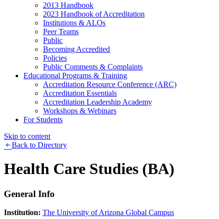
2013 Handbook
2023 Handbook of Accreditation
Institutions & ALOs
Peer Teams
Public
Becoming Accredited
Policies
Public Comments & Complaints
Educational Programs & Training
Accreditation Resource Conference (ARC)
Accreditation Essentials
Accreditation Leadership Academy
Workshops & Webinars
For Students
Skip to content
Back to Directory
Health Care Studies (BA)
General Info
Institution:
The University of Arizona Global Campus