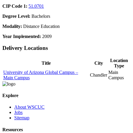
CIP Code 1:
51.0701
Degree Level:
Bachelors
Modality:
Distance Education
Year Implemented:
2009
Delivery Locations
Location
Title
City
Type
University of Arizona Global Campus –
Main
Chandler
Main Campus
Campus
Explore
About WSCUC
Jobs
Sitemap
Resources