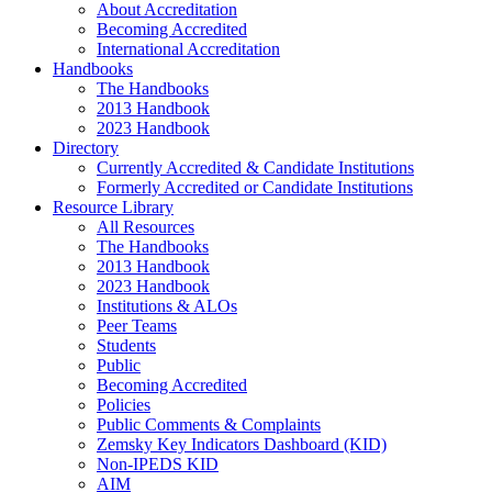
About Accreditation
Becoming Accredited
International Accreditation
Handbooks
The Handbooks
2013 Handbook
2023 Handbook
Directory
Currently Accredited & Candidate Institutions
Formerly Accredited or Candidate Institutions
Resource Library
All Resources
The Handbooks
2013 Handbook
2023 Handbook
Institutions & ALOs
Peer Teams
Students
Public
Becoming Accredited
Policies
Public Comments & Complaints
Zemsky Key Indicators Dashboard (KID)
Non-IPEDS KID
AIM