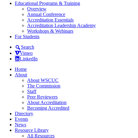
Educational Programs & Training
Overview
Annual Conference
Accreditation Essentials
Accreditation Leadership Academy
Workshops & Webinars
For Students
Search
Vimeo
LinkedIn
Home
About
About WSCUC
The Commission
Staff
Peer Reviewers
About Accreditation
Becoming Accredited
Directory
Events
News
Resource Library
All Resources