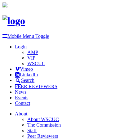
Mobile Menu Toggle
Login
AMP
VIP
WSCUC
Vimeo
LinkedIn
Search
PEER REVIEWERS
News
Events
Contact
About
About WSCUC
The Commission
Staff
Peer Reviewers