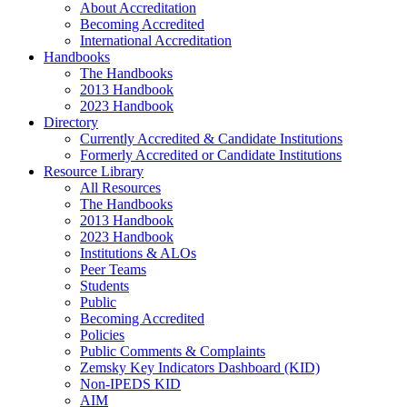
About Accreditation
Becoming Accredited
International Accreditation
Handbooks
The Handbooks
2013 Handbook
2023 Handbook
Directory
Currently Accredited & Candidate Institutions
Formerly Accredited or Candidate Institutions
Resource Library
All Resources
The Handbooks
2013 Handbook
2023 Handbook
Institutions & ALOs
Peer Teams
Students
Public
Becoming Accredited
Policies
Public Comments & Complaints
Zemsky Key Indicators Dashboard (KID)
Non-IPEDS KID
AIM