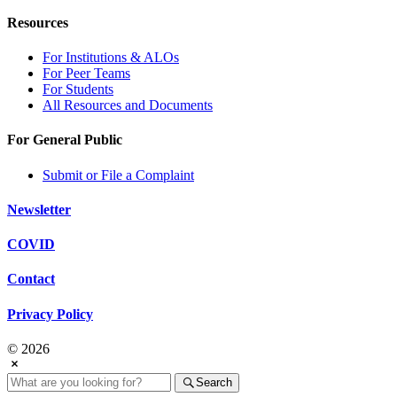
Resources
For Institutions & ALOs
For Peer Teams
For Students
All Resources and Documents
For General Public
Submit or File a Complaint
Newsletter
COVID
Contact
Privacy Policy
© 2026
Search