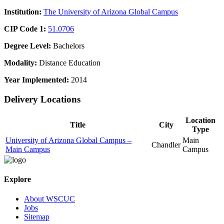
Institution:
The University of Arizona Global Campus
CIP Code 1:
51.0706
Degree Level:
Bachelors
Modality:
Distance Education
Year Implemented:
2014
Delivery Locations
Location
Title
City
Type
University of Arizona Global Campus –
Main
Chandler
Main Campus
Campus
Explore
About WSCUC
Jobs
Sitemap