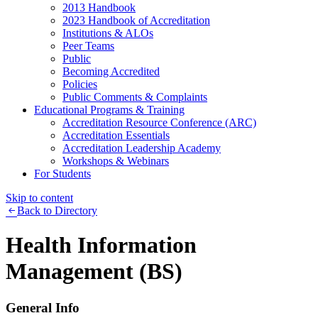
2013 Handbook
2023 Handbook of Accreditation
Institutions & ALOs
Peer Teams
Public
Becoming Accredited
Policies
Public Comments & Complaints
Educational Programs & Training
Accreditation Resource Conference (ARC)
Accreditation Essentials
Accreditation Leadership Academy
Workshops & Webinars
For Students
Skip to content
Back to Directory
Health Information
Management (BS)
General Info