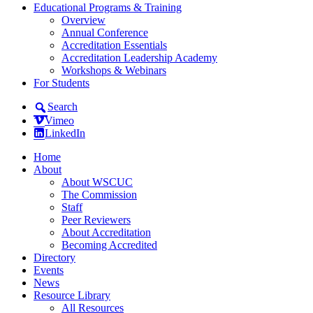
Educational Programs & Training
Overview
Annual Conference
Accreditation Essentials
Accreditation Leadership Academy
Workshops & Webinars
For Students
Search
Vimeo
LinkedIn
Home
About
About WSCUC
The Commission
Staff
Peer Reviewers
About Accreditation
Becoming Accredited
Directory
Events
News
Resource Library
All Resources