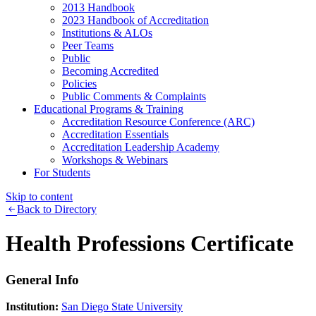
2013 Handbook
2023 Handbook of Accreditation
Institutions & ALOs
Peer Teams
Public
Becoming Accredited
Policies
Public Comments & Complaints
Educational Programs & Training
Accreditation Resource Conference (ARC)
Accreditation Essentials
Accreditation Leadership Academy
Workshops & Webinars
For Students
Skip to content
Back to Directory
Health Professions Certificate
General Info
Institution:
San Diego State University