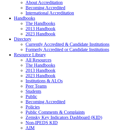
About Accreditation
Becoming Accredited
International Accreditation
Handbooks
The Handbooks
2013 Handbook
2023 Handbook
Directory
Currently Accredited & Candidate Institutions
Formerly Accredited or Candidate Institutions
Resource Library
All Resources
The Handbooks
2013 Handbook
2023 Handbook
Institutions & ALOs
Peer Teams
Students
Public
Becoming Accredited
Policies
Public Comments & Complaints
Zemsky Key Indicators Dashboard (KID)
Non-IPEDS KID
AIM