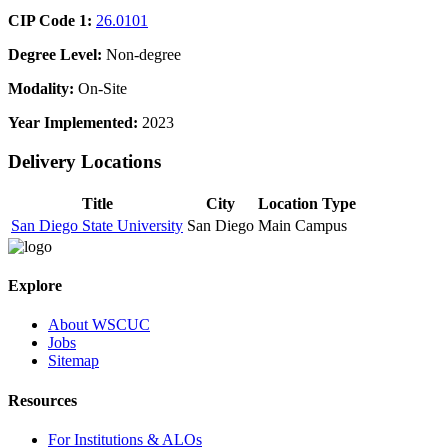
CIP Code 1:
26.0101
Degree Level:
Non-degree
Modality:
On-Site
Year Implemented:
2023
Delivery Locations
Title
City
Location Type
San Diego State University
San Diego
Main Campus
Explore
About WSCUC
Jobs
Sitemap
Resources
For Institutions & ALOs