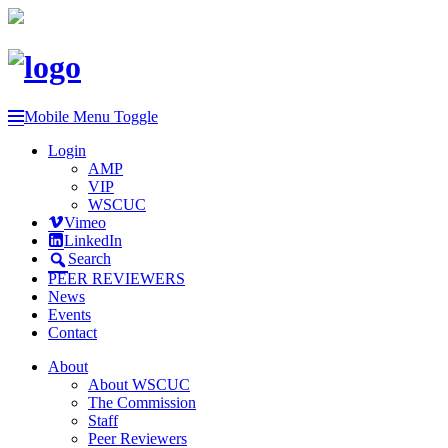
Mobile Menu Toggle
Login
AMP
VIP
WSCUC
Vimeo
LinkedIn
Search
PEER REVIEWERS
News
Events
Contact
About
About WSCUC
The Commission
Staff
Peer Reviewers