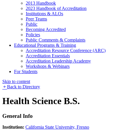
2013 Handbook
2023 Handbook of Accreditation
Institutions & ALOs
Peer Teams
Public
Becoming Accredited
Policies
Public Comments & Complaints
Educational Programs & Training
Accreditation Resource Conference (ARC)
Accreditation Essentials
Accreditation Leadership Academy
Workshops & Webinars
For Students
Skip to content
Back to Directory
Health Science B.S.
General Info
Institution:
California State University, Fresno