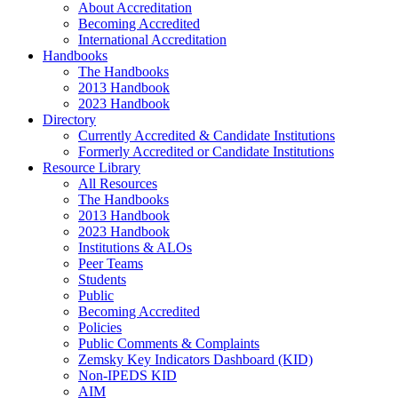
About Accreditation
Becoming Accredited
International Accreditation
Handbooks
The Handbooks
2013 Handbook
2023 Handbook
Directory
Currently Accredited & Candidate Institutions
Formerly Accredited or Candidate Institutions
Resource Library
All Resources
The Handbooks
2013 Handbook
2023 Handbook
Institutions & ALOs
Peer Teams
Students
Public
Becoming Accredited
Policies
Public Comments & Complaints
Zemsky Key Indicators Dashboard (KID)
Non-IPEDS KID
AIM