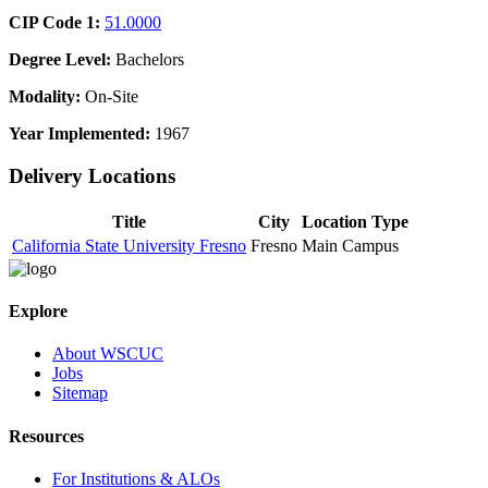
CIP Code 1:
51.0000
Degree Level:
Bachelors
Modality:
On-Site
Year Implemented:
1967
Delivery Locations
Title
City
Location Type
California State University Fresno
Fresno
Main Campus
Explore
About WSCUC
Jobs
Sitemap
Resources
For Institutions & ALOs