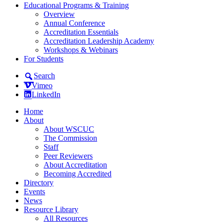
Educational Programs & Training
Overview
Annual Conference
Accreditation Essentials
Accreditation Leadership Academy
Workshops & Webinars
For Students
Search
Vimeo
LinkedIn
Home
About
About WSCUC
The Commission
Staff
Peer Reviewers
About Accreditation
Becoming Accredited
Directory
Events
News
Resource Library
All Resources