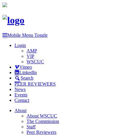
Mobile Menu Toggle
Login
AMP
VIP
WSCUC
Vimeo
LinkedIn
Search
PEER REVIEWERS
News
Events
Contact
About
About WSCUC
The Commission
Staff
Peer Reviewers