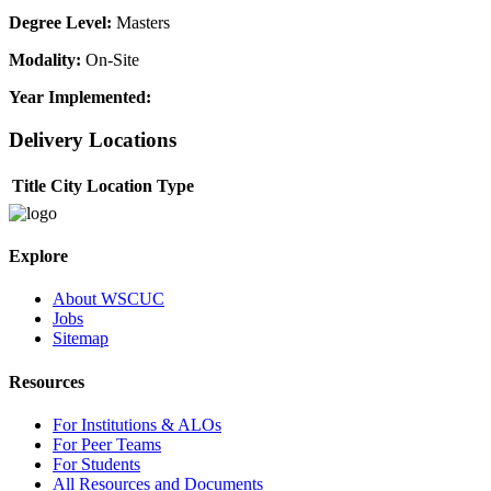
Degree Level:
Masters
Modality:
On-Site
Year Implemented:
Delivery Locations
Title
City
Location Type
Explore
About WSCUC
Jobs
Sitemap
Resources
For Institutions & ALOs
For Peer Teams
For Students
All Resources and Documents