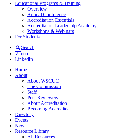
Educational Programs & Training
Overview
Annual Conference
Accreditation Essentials
Accreditation Leadership Academy
Workshops & Webinars
For Students
Search
Vimeo
LinkedIn
Home
About
About WSCUC
The Commission
Staff
Peer Reviewers
About Accreditation
Becoming Accredited
Directory
Events
News
Resource Library
All Resources