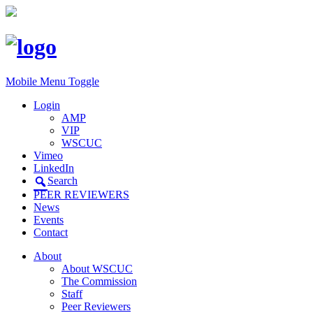
Mobile Menu Toggle
Login
AMP
VIP
WSCUC
Vimeo
LinkedIn
Search
PEER REVIEWERS
News
Events
Contact
About
About WSCUC
The Commission
Staff
Peer Reviewers