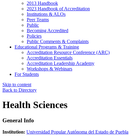
2013 Handbook
2023 Handbook of Accreditation
Institutions & ALOs
Peer Teams
Public
Becoming Accredited
Policies
Public Comments & Complaints
Educational Programs & Training
Accreditation Resource Conference (ARC)
Accreditation Essentials
Accreditation Leadership Academy
Workshops & Webinars
For Students
Skip to content
Back to Directory
Health Sciences
General Info
Institution:
Universidad Popular Autónoma del Estado de Puebla