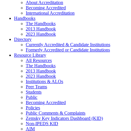
About Accreditation
Becoming Accredited
International Accreditation
Handbooks
The Handbooks
2013 Handbook
2023 Handbook
Directory
Currently Accredited & Candidate Institutions
Formerly Accredited or Candidate Institutions
Resource Library
All Resources
The Handbooks
2013 Handbook
2023 Handbook
Institutions & ALOs
Peer Teams
Students
Public
Becoming Accredited
Policies
Public Comments & Complaints
Zemsky Key Indicators Dashboard (KID)
Non-IPEDS KID
AIM