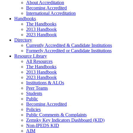
About Accreditation
Becoming Accredited
International Accreditation
Handbooks
The Handbooks
2013 Handbook
2023 Handbook
Directory
Currently Accredited & Candidate Institutions
Formerly Accredited or Candidate Institutions
Resource Library
All Resources
The Handbooks
2013 Handbook
2023 Handbook
Institutions & ALOs
Peer Teams
Students
Public
Becoming Accredited
Policies
Public Comments & Complaints
Zemsky Key Indicators Dashboard (KID)
Non-IPEDS KID
AIM