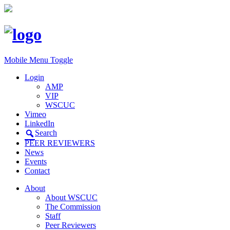
Mobile Menu Toggle
Login
AMP
VIP
WSCUC
Vimeo
LinkedIn
Search
PEER REVIEWERS
News
Events
Contact
About
About WSCUC
The Commission
Staff
Peer Reviewers