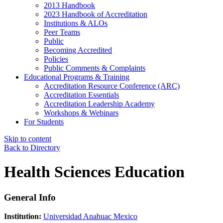
2013 Handbook
2023 Handbook of Accreditation
Institutions & ALOs
Peer Teams
Public
Becoming Accredited
Policies
Public Comments & Complaints
Educational Programs & Training
Accreditation Resource Conference (ARC)
Accreditation Essentials
Accreditation Leadership Academy
Workshops & Webinars
For Students
Skip to content
Back to Directory
Health Sciences Education
General Info
Institution:
Universidad Anahuac Mexico