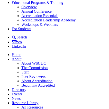
Educational Programs & Training
Overview
Annual Conference
Accreditation Essentials
Accreditation Leadership Academy
Workshops & Webinars
For Students
Search
Vimeo
LinkedIn
Home
About
About WSCUC
The Commission
Staff
Peer Reviewers
About Accreditation
Becoming Accredited
Directory
Events
News
Resource Library
All Resources