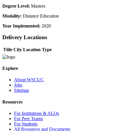
Degree Level:
Masters
Modality:
Distance Education
Year Implemented:
2020
Delivery Locations
Title
City
Location Type
Explore
About WSCUC
Jobs
Sitemap
Resources
For Institutions & ALOs
For Peer Teams
For Students
All Resources and Documents