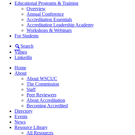
Educational Programs & Training
Overview
Annual Conference
Accreditation Essentials
Accreditation Leadership Academy
Workshops & Webinars
For Students
Search
Vimeo
LinkedIn
Home
About
About WSCUC
The Commission
Staff
Peer Reviewers
About Accreditation
Becoming Accredited
Directory
Events
News
Resource Library
All Resources