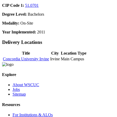
CIP Code 1:
51.0701
Degree Level:
Bachelors
Modality:
On-Site
Year Implemented:
2011
Delivery Locations
Title
City
Location Type
Concordia University Irvine
Irvine
Main Campus
Explore
About WSCUC
Jobs
Sitemap
Resources
For Institutions & ALOs