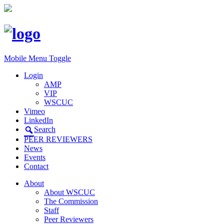
Mobile Menu Toggle
Login
AMP
VIP
WSCUC
Vimeo
LinkedIn
Search
PEER REVIEWERS
News
Events
Contact
About
About WSCUC
The Commission
Staff
Peer Reviewers