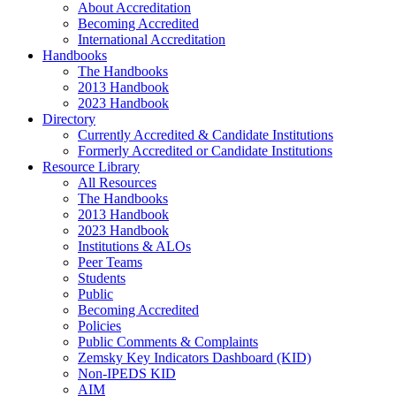
About Accreditation
Becoming Accredited
International Accreditation
Handbooks
The Handbooks
2013 Handbook
2023 Handbook
Directory
Currently Accredited & Candidate Institutions
Formerly Accredited or Candidate Institutions
Resource Library
All Resources
The Handbooks
2013 Handbook
2023 Handbook
Institutions & ALOs
Peer Teams
Students
Public
Becoming Accredited
Policies
Public Comments & Complaints
Zemsky Key Indicators Dashboard (KID)
Non-IPEDS KID
AIM