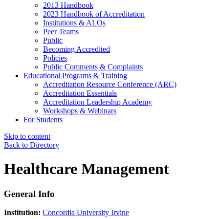
2013 Handbook
2023 Handbook of Accreditation
Institutions & ALOs
Peer Teams
Public
Becoming Accredited
Policies
Public Comments & Complaints
Educational Programs & Training
Accreditation Resource Conference (ARC)
Accreditation Essentials
Accreditation Leadership Academy
Workshops & Webinars
For Students
Skip to content
Back to Directory
Healthcare Management
General Info
Institution:
Concordia University Irvine