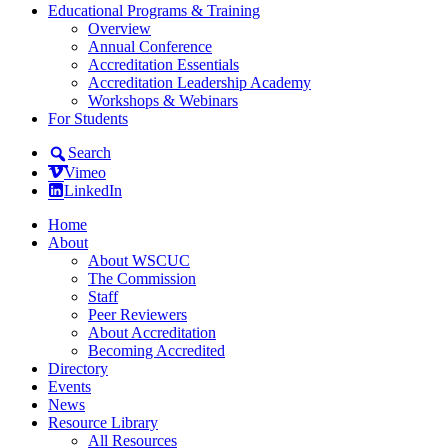
Educational Programs & Training
Overview
Annual Conference
Accreditation Essentials
Accreditation Leadership Academy
Workshops & Webinars
For Students
Search
Vimeo
LinkedIn
Home
About
About WSCUC
The Commission
Staff
Peer Reviewers
About Accreditation
Becoming Accredited
Directory
Events
News
Resource Library
All Resources