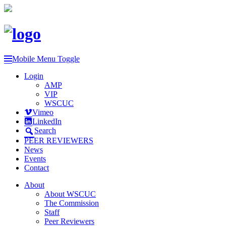
Mobile Menu Toggle
Login
AMP
VIP
WSCUC
Vimeo
LinkedIn
Search
PEER REVIEWERS
News
Events
Contact
About
About WSCUC
The Commission
Staff
Peer Reviewers