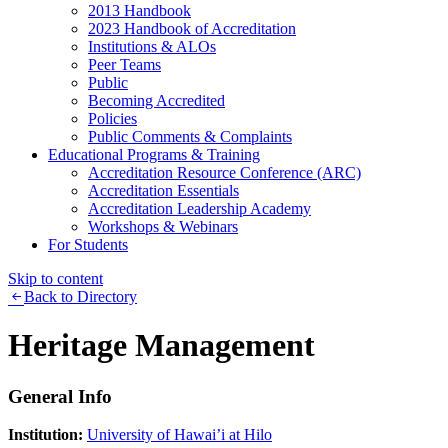
2013 Handbook
2023 Handbook of Accreditation
Institutions & ALOs
Peer Teams
Public
Becoming Accredited
Policies
Public Comments & Complaints
Educational Programs & Training
Accreditation Resource Conference (ARC)
Accreditation Essentials
Accreditation Leadership Academy
Workshops & Webinars
For Students
Skip to content
Back to Directory
Heritage Management
General Info
Institution:
University of Hawai’i at Hilo