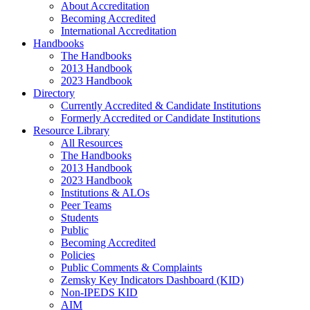
About Accreditation
Becoming Accredited
International Accreditation
Handbooks
The Handbooks
2013 Handbook
2023 Handbook
Directory
Currently Accredited & Candidate Institutions
Formerly Accredited or Candidate Institutions
Resource Library
All Resources
The Handbooks
2013 Handbook
2023 Handbook
Institutions & ALOs
Peer Teams
Students
Public
Becoming Accredited
Policies
Public Comments & Complaints
Zemsky Key Indicators Dashboard (KID)
Non-IPEDS KID
AIM