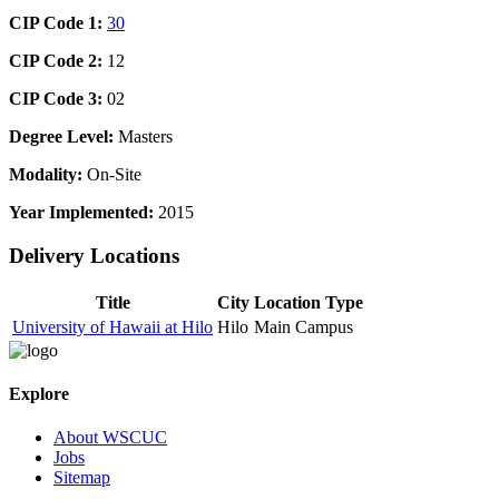
CIP Code 1:
30
CIP Code 2:
12
CIP Code 3:
02
Degree Level:
Masters
Modality:
On-Site
Year Implemented:
2015
Delivery Locations
Title
City
Location Type
University of Hawaii at Hilo
Hilo
Main Campus
Explore
About WSCUC
Jobs
Sitemap