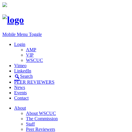
Mobile Menu Toggle
Login
AMP
VIP
WSCUC
Vimeo
LinkedIn
Search
PEER REVIEWERS
News
Events
Contact
About
About WSCUC
The Commission
Staff
Peer Reviewers