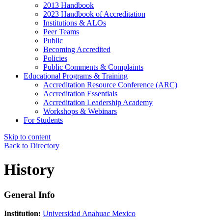
2013 Handbook
2023 Handbook of Accreditation
Institutions & ALOs
Peer Teams
Public
Becoming Accredited
Policies
Public Comments & Complaints
Educational Programs & Training
Accreditation Resource Conference (ARC)
Accreditation Essentials
Accreditation Leadership Academy
Workshops & Webinars
For Students
Skip to content
Back to Directory
History
General Info
Institution:
Universidad Anahuac Mexico