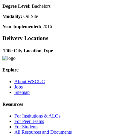
Degree Level:
Bachelors
Modality:
On-Site
Year Implemented:
2016
Delivery Locations
Title
City
Location Type
Explore
About WSCUC
Jobs
Sitemap
Resources
For Institutions & ALOs
For Peer Teams
For Students
All Resources and Documents