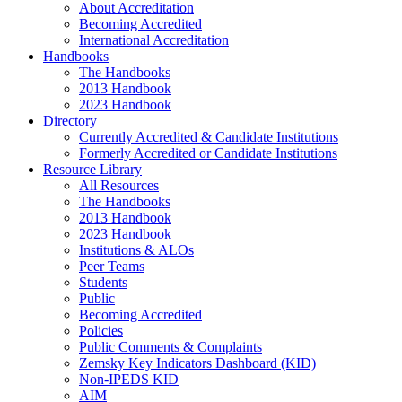
About Accreditation
Becoming Accredited
International Accreditation
Handbooks
The Handbooks
2013 Handbook
2023 Handbook
Directory
Currently Accredited & Candidate Institutions
Formerly Accredited or Candidate Institutions
Resource Library
All Resources
The Handbooks
2013 Handbook
2023 Handbook
Institutions & ALOs
Peer Teams
Students
Public
Becoming Accredited
Policies
Public Comments & Complaints
Zemsky Key Indicators Dashboard (KID)
Non-IPEDS KID
AIM