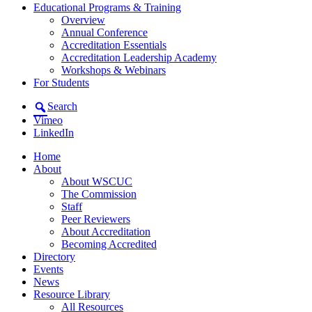
Educational Programs & Training
Overview
Annual Conference
Accreditation Essentials
Accreditation Leadership Academy
Workshops & Webinars
For Students
Search
Vimeo
LinkedIn
Home
About
About WSCUC
The Commission
Staff
Peer Reviewers
About Accreditation
Becoming Accredited
Directory
Events
News
Resource Library
All Resources