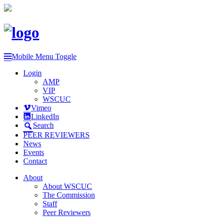
Mobile Menu Toggle
Login
AMP
VIP
WSCUC
Vimeo
LinkedIn
Search
PEER REVIEWERS
News
Events
Contact
About
About WSCUC
The Commission
Staff
Peer Reviewers