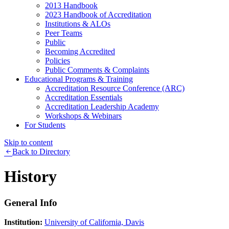
2013 Handbook
2023 Handbook of Accreditation
Institutions & ALOs
Peer Teams
Public
Becoming Accredited
Policies
Public Comments & Complaints
Educational Programs & Training
Accreditation Resource Conference (ARC)
Accreditation Essentials
Accreditation Leadership Academy
Workshops & Webinars
For Students
Skip to content
Back to Directory
History
General Info
Institution:
University of California, Davis