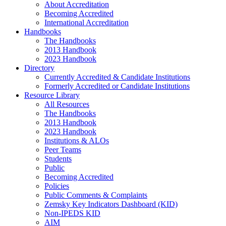
About Accreditation
Becoming Accredited
International Accreditation
Handbooks
The Handbooks
2013 Handbook
2023 Handbook
Directory
Currently Accredited & Candidate Institutions
Formerly Accredited or Candidate Institutions
Resource Library
All Resources
The Handbooks
2013 Handbook
2023 Handbook
Institutions & ALOs
Peer Teams
Students
Public
Becoming Accredited
Policies
Public Comments & Complaints
Zemsky Key Indicators Dashboard (KID)
Non-IPEDS KID
AIM