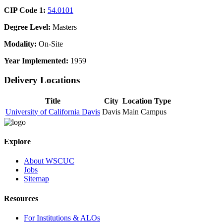
CIP Code 1:
54.0101
Degree Level:
Masters
Modality:
On-Site
Year Implemented:
1959
Delivery Locations
Title
City
Location Type
University of California Davis
Davis
Main Campus
Explore
About WSCUC
Jobs
Sitemap
Resources
For Institutions & ALOs