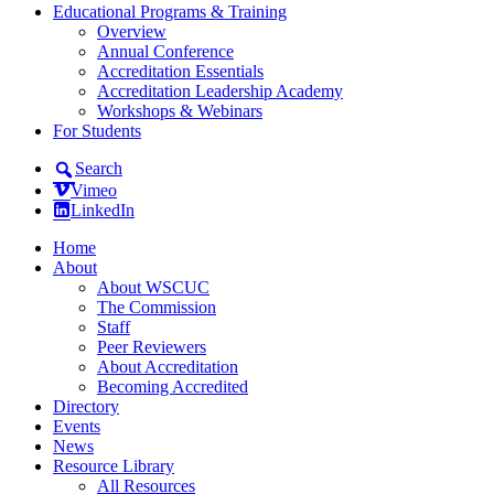
Educational Programs & Training
Overview
Annual Conference
Accreditation Essentials
Accreditation Leadership Academy
Workshops & Webinars
For Students
Search
Vimeo
LinkedIn
Home
About
About WSCUC
The Commission
Staff
Peer Reviewers
About Accreditation
Becoming Accredited
Directory
Events
News
Resource Library
All Resources