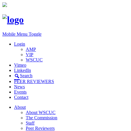
Mobile Menu Toggle
Login
AMP
VIP
WSCUC
Vimeo
LinkedIn
Search
PEER REVIEWERS
News
Events
Contact
About
About WSCUC
The Commission
Staff
Peer Reviewers