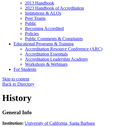
2013 Handbook
2023 Handbook of Accreditation
Institutions & ALOs
Peer Teams
Public
Becoming Accredited
Policies
Public Comments & Complaints
Educational Programs & Training
Accreditation Resource Conference (ARC)
Accreditation Essentials
Accreditation Leadership Academy
Workshops & Webinars
For Students
Skip to content
Back to Directory
History
General Info
Institution:
University of California, Santa Barbara