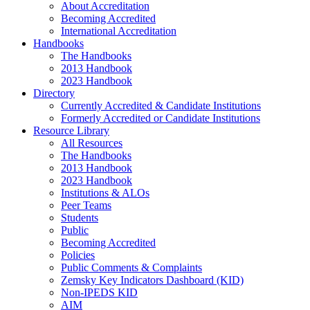
About Accreditation
Becoming Accredited
International Accreditation
Handbooks
The Handbooks
2013 Handbook
2023 Handbook
Directory
Currently Accredited & Candidate Institutions
Formerly Accredited or Candidate Institutions
Resource Library
All Resources
The Handbooks
2013 Handbook
2023 Handbook
Institutions & ALOs
Peer Teams
Students
Public
Becoming Accredited
Policies
Public Comments & Complaints
Zemsky Key Indicators Dashboard (KID)
Non-IPEDS KID
AIM