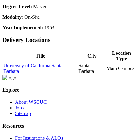
Degree Level:
Masters
Modality:
On-Site
Year Implemented:
1953
Delivery Locations
Location
Title
City
Type
University of California Santa
Santa
Main Campus
Barbara
Barbara
Explore
About WSCUC
Jobs
Sitemap
Resources
For Institutions & ALOs