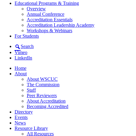
Educational Programs & Training
Overview
Annual Conference
Accreditation Essentials
Accreditation Leadership Academy
Workshops & Webinars
For Students
Search
Vimeo
LinkedIn
Home
About
About WSCUC
The Commission
Staff
Peer Reviewers
About Accreditation
Becoming Accredited
Directory
Events
News
Resource Library
All Resources