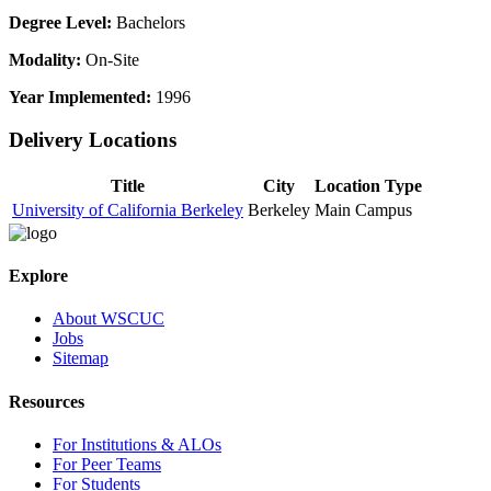
Degree Level:
Bachelors
Modality:
On-Site
Year Implemented:
1996
Delivery Locations
Title
City
Location Type
University of California Berkeley
Berkeley
Main Campus
Explore
About WSCUC
Jobs
Sitemap
Resources
For Institutions & ALOs
For Peer Teams
For Students