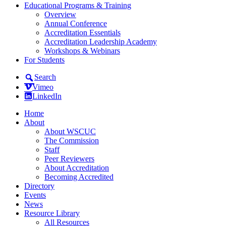
Educational Programs & Training
Overview
Annual Conference
Accreditation Essentials
Accreditation Leadership Academy
Workshops & Webinars
For Students
Search
Vimeo
LinkedIn
Home
About
About WSCUC
The Commission
Staff
Peer Reviewers
About Accreditation
Becoming Accredited
Directory
Events
News
Resource Library
All Resources