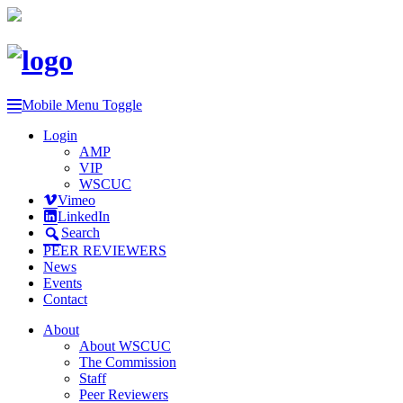
Mobile Menu Toggle
Login
AMP
VIP
WSCUC
Vimeo
LinkedIn
Search
PEER REVIEWERS
News
Events
Contact
About
About WSCUC
The Commission
Staff
Peer Reviewers