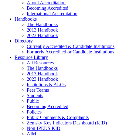
About Accreditation
Becoming Accredited
International Accreditation
Handbooks
The Handbooks
2013 Handbook
2023 Handbook
Directory
Currently Accredited & Candidate Institutions
Formerly Accredited or Candidate Institutions
Resource Library
All Resources
The Handbooks
2013 Handbook
2023 Handbook
Institutions & ALOs
Peer Teams
Students
Public
Becoming Accredited
Policies
Public Comments & Complaints
Zemsky Key Indicators Dashboard (KID)
Non-IPEDS KID
AIM