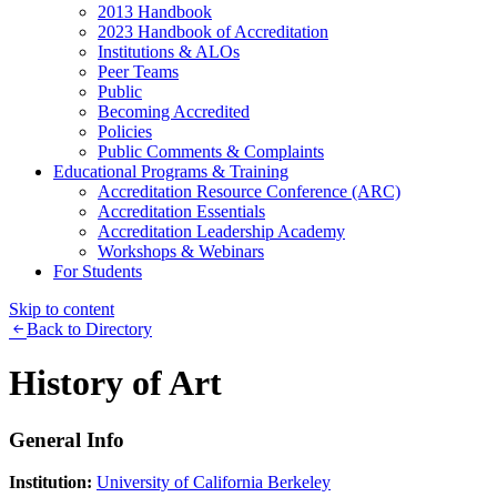
2013 Handbook
2023 Handbook of Accreditation
Institutions & ALOs
Peer Teams
Public
Becoming Accredited
Policies
Public Comments & Complaints
Educational Programs & Training
Accreditation Resource Conference (ARC)
Accreditation Essentials
Accreditation Leadership Academy
Workshops & Webinars
For Students
Skip to content
Back to Directory
History of Art
General Info
Institution:
University of California Berkeley