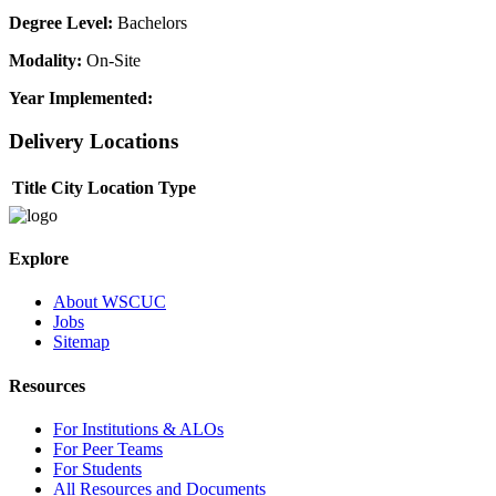
Degree Level:
Bachelors
Modality:
On-Site
Year Implemented:
Delivery Locations
Title
City
Location Type
Explore
About WSCUC
Jobs
Sitemap
Resources
For Institutions & ALOs
For Peer Teams
For Students
All Resources and Documents