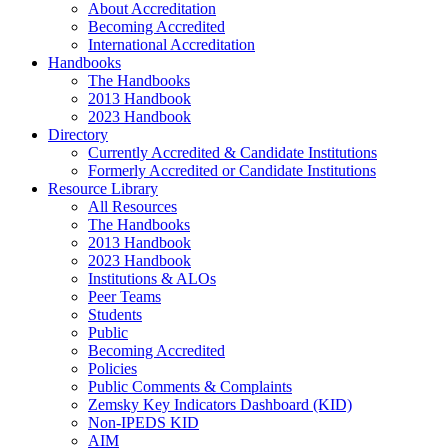
About Accreditation
Becoming Accredited
International Accreditation
Handbooks
The Handbooks
2013 Handbook
2023 Handbook
Directory
Currently Accredited & Candidate Institutions
Formerly Accredited or Candidate Institutions
Resource Library
All Resources
The Handbooks
2013 Handbook
2023 Handbook
Institutions & ALOs
Peer Teams
Students
Public
Becoming Accredited
Policies
Public Comments & Complaints
Zemsky Key Indicators Dashboard (KID)
Non-IPEDS KID
AIM