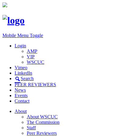
Mobile Menu Toggle
Login
AMP
VIP
WSCUC
Vimeo
LinkedIn
Search
PEER REVIEWERS
News
Events
Contact
About
About WSCUC
The Commission
Staff
Peer Reviewers