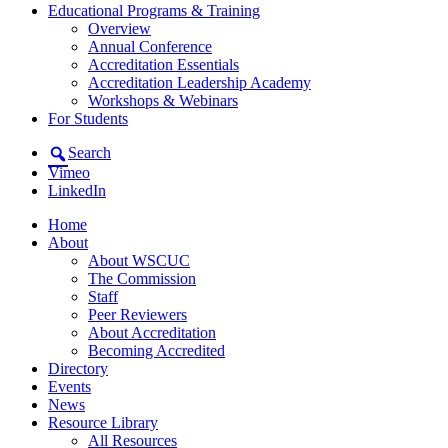
Educational Programs & Training
Overview
Annual Conference
Accreditation Essentials
Accreditation Leadership Academy
Workshops & Webinars
For Students
Search
Vimeo
LinkedIn
Home
About
About WSCUC
The Commission
Staff
Peer Reviewers
About Accreditation
Becoming Accredited
Directory
Events
News
Resource Library
All Resources