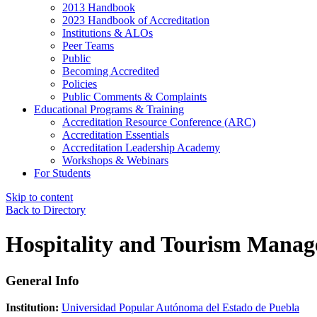
2013 Handbook
2023 Handbook of Accreditation
Institutions & ALOs
Peer Teams
Public
Becoming Accredited
Policies
Public Comments & Complaints
Educational Programs & Training
Accreditation Resource Conference (ARC)
Accreditation Essentials
Accreditation Leadership Academy
Workshops & Webinars
For Students
Skip to content
Back to Directory
Hospitality and Tourism Mana
General Info
Institution:
Universidad Popular Autónoma del Estado de Puebla