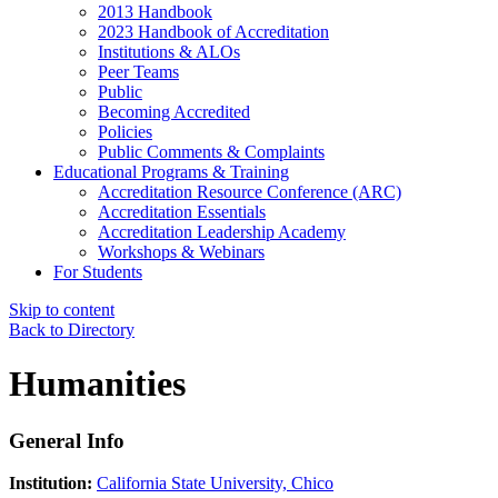
2013 Handbook
2023 Handbook of Accreditation
Institutions & ALOs
Peer Teams
Public
Becoming Accredited
Policies
Public Comments & Complaints
Educational Programs & Training
Accreditation Resource Conference (ARC)
Accreditation Essentials
Accreditation Leadership Academy
Workshops & Webinars
For Students
Skip to content
Back to Directory
Humanities
General Info
Institution:
California State University, Chico