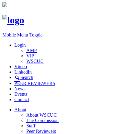
Mobile Menu Toggle
Login
AMP
VIP
WSCUC
Vimeo
LinkedIn
Search
PEER REVIEWERS
News
Events
Contact
About
About WSCUC
The Commission
Staff
Peer Reviewers