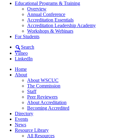
Educational Programs & Training
Overview
Annual Conference
Accreditation Essentials
Accreditation Leadership Academy
Workshops & Webinars
For Students
Search
Vimeo
LinkedIn
Home
About
About WSCUC
The Commission
Staff
Peer Reviewers
About Accreditation
Becoming Accredited
Directory
Events
News
Resource Library
All Resources