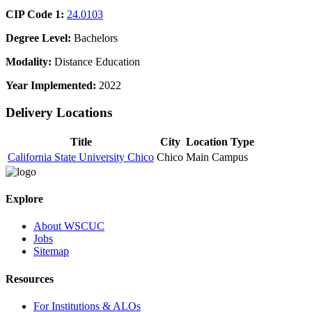
CIP Code 1:
24.0103
Degree Level:
Bachelors
Modality:
Distance Education
Year Implemented:
2022
Delivery Locations
Title
City
Location Type
California State University Chico
Chico
Main Campus
Explore
About WSCUC
Jobs
Sitemap
Resources
For Institutions & ALOs