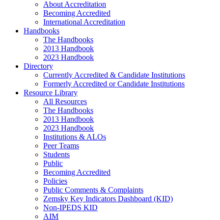
About Accreditation
Becoming Accredited
International Accreditation
Handbooks
The Handbooks
2013 Handbook
2023 Handbook
Directory
Currently Accredited & Candidate Institutions
Formerly Accredited or Candidate Institutions
Resource Library
All Resources
The Handbooks
2013 Handbook
2023 Handbook
Institutions & ALOs
Peer Teams
Students
Public
Becoming Accredited
Policies
Public Comments & Complaints
Zemsky Key Indicators Dashboard (KID)
Non-IPEDS KID
AIM