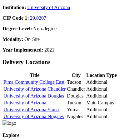
Institution:
University of Arizona
CIP Code 1:
29.0207
Degree Level:
Non-degree
Modality:
On-Site
Year Implemented:
2021
Delivery Locations
Title
City
Location Type
Pima Community College East
Tucson
Additional
University of Arizona Chandler
Chandler
Additional
University of Arizona Douglas
Douglas
Additional
University of Arizona
Tucson
Main Campus
University of Arizona Yuma
Yuma
Additional
University of Arizona Nogales
Nogales
Additional
Explore