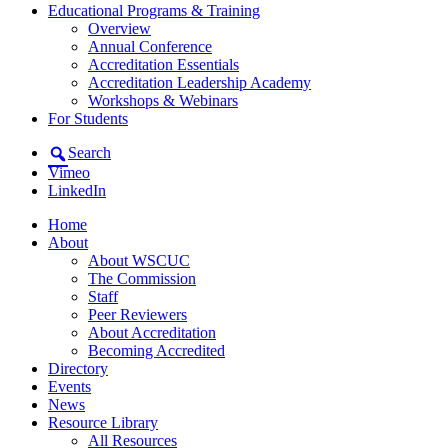
Educational Programs & Training
Overview
Annual Conference
Accreditation Essentials
Accreditation Leadership Academy
Workshops & Webinars
For Students
Search
Vimeo
LinkedIn
Home
About
About WSCUC
The Commission
Staff
Peer Reviewers
About Accreditation
Becoming Accredited
Directory
Events
News
Resource Library
All Resources