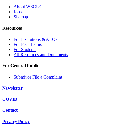
About WSCUC
Jobs
Sitemap
Resources
For Institutions & ALOs
For Peer Teams
For Students
All Resources and Documents
For General Public
Submit or File a Complaint
Newsletter
COVID
Contact
Privacy Policy