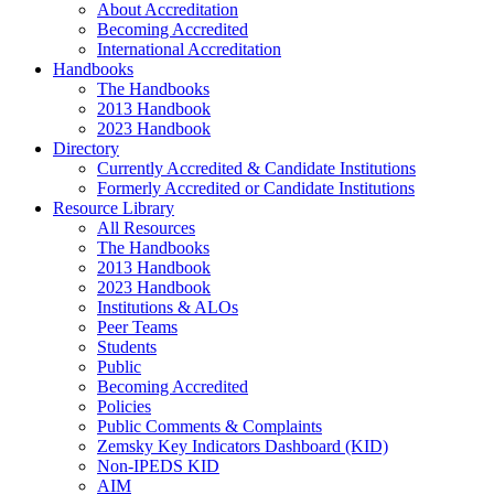
About Accreditation
Becoming Accredited
International Accreditation
Handbooks
The Handbooks
2013 Handbook
2023 Handbook
Directory
Currently Accredited & Candidate Institutions
Formerly Accredited or Candidate Institutions
Resource Library
All Resources
The Handbooks
2013 Handbook
2023 Handbook
Institutions & ALOs
Peer Teams
Students
Public
Becoming Accredited
Policies
Public Comments & Complaints
Zemsky Key Indicators Dashboard (KID)
Non-IPEDS KID
AIM