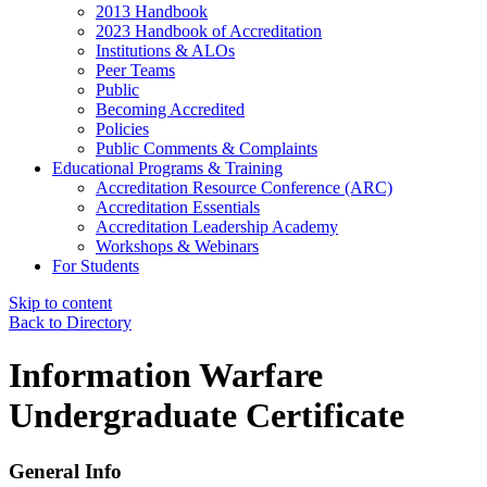
2013 Handbook
2023 Handbook of Accreditation
Institutions & ALOs
Peer Teams
Public
Becoming Accredited
Policies
Public Comments & Complaints
Educational Programs & Training
Accreditation Resource Conference (ARC)
Accreditation Essentials
Accreditation Leadership Academy
Workshops & Webinars
For Students
Skip to content
Back to Directory
Information Warfare
Undergraduate Certificate
General Info