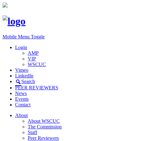
Mobile Menu Toggle
Login
AMP
VIP
WSCUC
Vimeo
LinkedIn
Search
PEER REVIEWERS
News
Events
Contact
About
About WSCUC
The Commission
Staff
Peer Reviewers