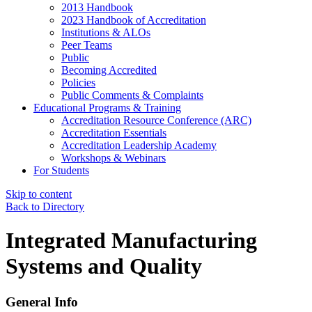
2013 Handbook
2023 Handbook of Accreditation
Institutions & ALOs
Peer Teams
Public
Becoming Accredited
Policies
Public Comments & Complaints
Educational Programs & Training
Accreditation Resource Conference (ARC)
Accreditation Essentials
Accreditation Leadership Academy
Workshops & Webinars
For Students
Skip to content
Back to Directory
Integrated Manufacturing
Systems and Quality
General Info