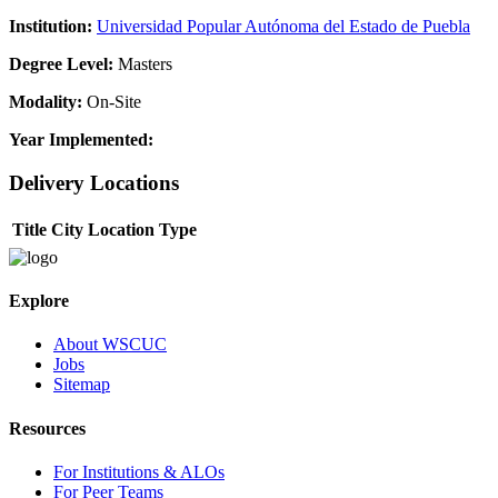
Institution:
Universidad Popular Autónoma del Estado de Puebla
Degree Level:
Masters
Modality:
On-Site
Year Implemented:
Delivery Locations
Title
City
Location Type
Explore
About WSCUC
Jobs
Sitemap
Resources
For Institutions & ALOs
For Peer Teams