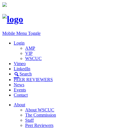
Mobile Menu Toggle
Login
AMP
VIP
WSCUC
Vimeo
LinkedIn
Search
PEER REVIEWERS
News
Events
Contact
About
About WSCUC
The Commission
Staff
Peer Reviewers