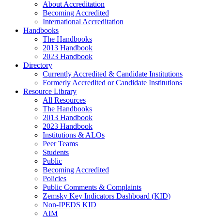
About Accreditation
Becoming Accredited
International Accreditation
Handbooks
The Handbooks
2013 Handbook
2023 Handbook
Directory
Currently Accredited & Candidate Institutions
Formerly Accredited or Candidate Institutions
Resource Library
All Resources
The Handbooks
2013 Handbook
2023 Handbook
Institutions & ALOs
Peer Teams
Students
Public
Becoming Accredited
Policies
Public Comments & Complaints
Zemsky Key Indicators Dashboard (KID)
Non-IPEDS KID
AIM