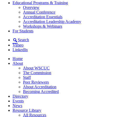
Educational Programs & Training
Overview
Annual Conference
Accreditation Essentials
Accreditation Leadership Academy
Workshops & Webinars
For Students
Search
Vimeo
LinkedIn
Home
About
About WSCUC
The Commission
Staff
Peer Reviewers
About Accreditation
Becoming Accredited
Directory
Events
News
Resource Library
All Resources