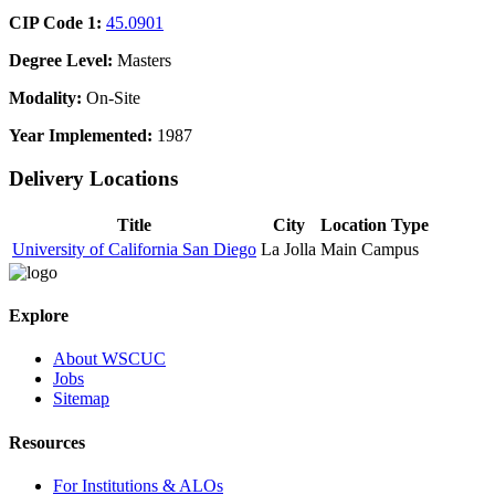
CIP Code 1:
45.0901
Degree Level:
Masters
Modality:
On-Site
Year Implemented:
1987
Delivery Locations
Title
City
Location Type
University of California San Diego
La Jolla
Main Campus
Explore
About WSCUC
Jobs
Sitemap
Resources
For Institutions & ALOs