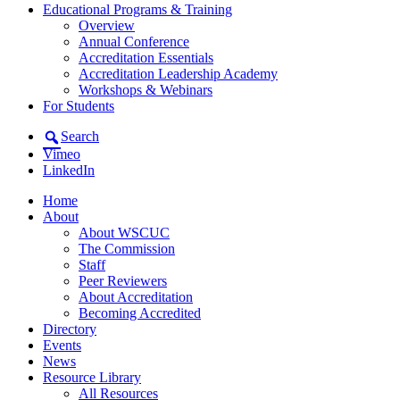
Educational Programs & Training
Overview
Annual Conference
Accreditation Essentials
Accreditation Leadership Academy
Workshops & Webinars
For Students
Search
Vimeo
LinkedIn
Home
About
About WSCUC
The Commission
Staff
Peer Reviewers
About Accreditation
Becoming Accredited
Directory
Events
News
Resource Library
All Resources