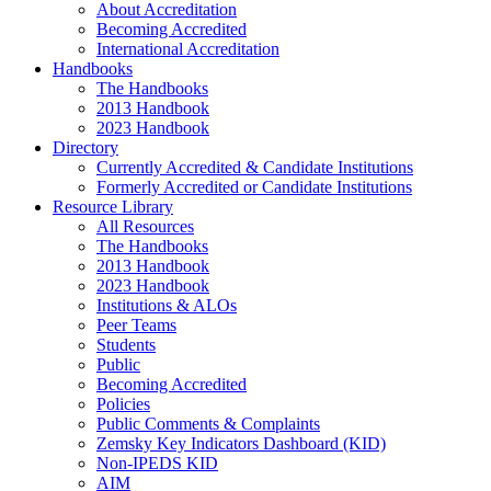
About Accreditation
Becoming Accredited
International Accreditation
Handbooks
The Handbooks
2013 Handbook
2023 Handbook
Directory
Currently Accredited & Candidate Institutions
Formerly Accredited or Candidate Institutions
Resource Library
All Resources
The Handbooks
2013 Handbook
2023 Handbook
Institutions & ALOs
Peer Teams
Students
Public
Becoming Accredited
Policies
Public Comments & Complaints
Zemsky Key Indicators Dashboard (KID)
Non-IPEDS KID
AIM