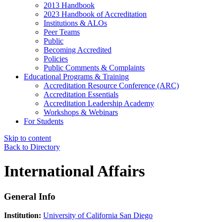
2013 Handbook
2023 Handbook of Accreditation
Institutions & ALOs
Peer Teams
Public
Becoming Accredited
Policies
Public Comments & Complaints
Educational Programs & Training
Accreditation Resource Conference (ARC)
Accreditation Essentials
Accreditation Leadership Academy
Workshops & Webinars
For Students
Skip to content
Back to Directory
International Affairs
General Info
Institution:
University of California San Diego