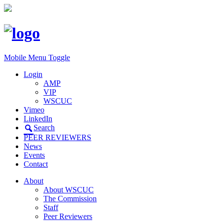
Mobile Menu Toggle
Login
AMP
VIP
WSCUC
Vimeo
LinkedIn
Search
PEER REVIEWERS
News
Events
Contact
About
About WSCUC
The Commission
Staff
Peer Reviewers