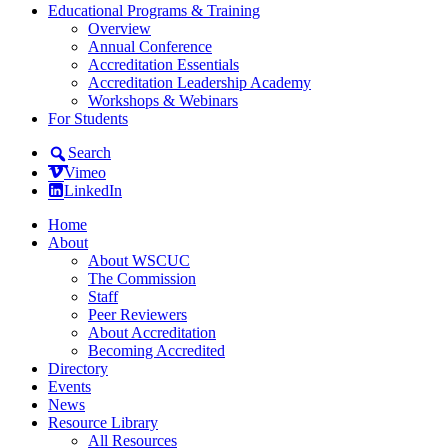
Educational Programs & Training
Overview
Annual Conference
Accreditation Essentials
Accreditation Leadership Academy
Workshops & Webinars
For Students
Search
Vimeo
LinkedIn
Home
About
About WSCUC
The Commission
Staff
Peer Reviewers
About Accreditation
Becoming Accredited
Directory
Events
News
Resource Library
All Resources