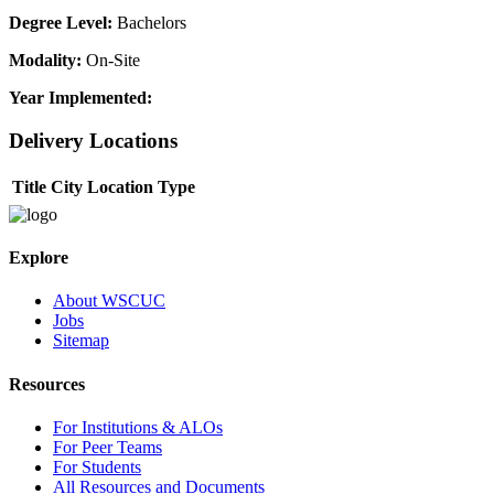
Degree Level:
Bachelors
Modality:
On-Site
Year Implemented:
Delivery Locations
Title
City
Location Type
Explore
About WSCUC
Jobs
Sitemap
Resources
For Institutions & ALOs
For Peer Teams
For Students
All Resources and Documents