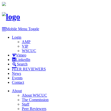
Mobile Menu Toggle
Login
AMP
VIP
WSCUC
Vimeo
LinkedIn
Search
PEER REVIEWERS
News
Events
Contact
About
About WSCUC
The Commission
Staff
Peer Reviewers