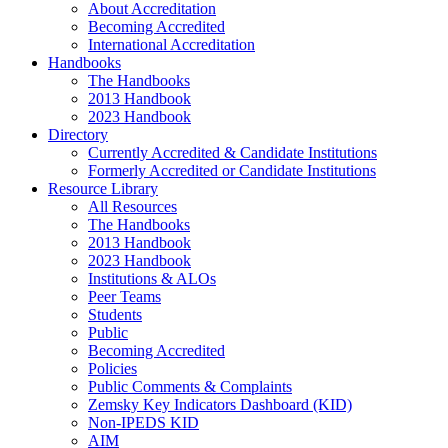
About Accreditation
Becoming Accredited
International Accreditation
Handbooks
The Handbooks
2013 Handbook
2023 Handbook
Directory
Currently Accredited & Candidate Institutions
Formerly Accredited or Candidate Institutions
Resource Library
All Resources
The Handbooks
2013 Handbook
2023 Handbook
Institutions & ALOs
Peer Teams
Students
Public
Becoming Accredited
Policies
Public Comments & Complaints
Zemsky Key Indicators Dashboard (KID)
Non-IPEDS KID
AIM