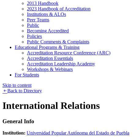
2013 Handbook
2023 Handbook of Accreditation
Institutions & ALOs
Peer Teams
Public
Becoming Accredited
Policies
Public Comments & Complaints
Educational Programs & Training
Accreditation Resource Conference (ARC)
Accreditation Essentials
Accreditation Leadership Academy
Workshops & Webinars
For Students
Skip to content
Back to Directory
International Relations
General Info
Institution:
Universidad Popular Autónoma del Estado de Puebla