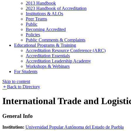
2013 Handbook
2023 Handbook of Accreditation
Institutions & ALOs
Peer Teams
Public
Becoming Accredited
Policies
Public Comments & Complaints
Educational Programs & Training
Accreditation Resource Conference (ARC)
Accreditation Essentials
Accreditation Leadership Academy
Workshops & Webinars
For Students
Skip to content
Back to Directory
International Trade and Logisti
General Info
Institution:
Universidad Popular Autónoma del Estado de Puebla