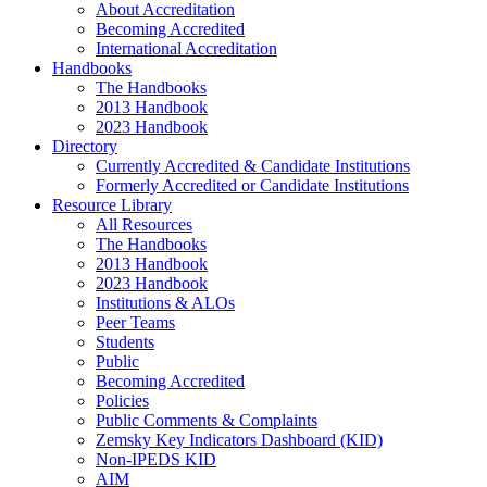
About Accreditation
Becoming Accredited
International Accreditation
Handbooks
The Handbooks
2013 Handbook
2023 Handbook
Directory
Currently Accredited & Candidate Institutions
Formerly Accredited or Candidate Institutions
Resource Library
All Resources
The Handbooks
2013 Handbook
2023 Handbook
Institutions & ALOs
Peer Teams
Students
Public
Becoming Accredited
Policies
Public Comments & Complaints
Zemsky Key Indicators Dashboard (KID)
Non-IPEDS KID
AIM