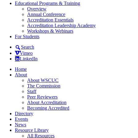
Educational Programs & Training
Overview
Annual Conference
Accreditation Essentials
Accreditation Leadership Academy
Workshops & Webinars
For Students
Search
Vimeo
LinkedIn
Home
About
About WSCUC
The Commission
Staff
Peer Reviewers
About Accreditation
Becoming Accredited
Directory
Events
News
Resource Library
All Resources