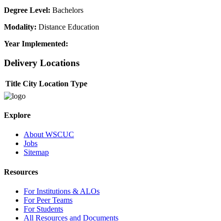
Degree Level:
Bachelors
Modality:
Distance Education
Year Implemented:
Delivery Locations
Title
City
Location Type
Explore
About WSCUC
Jobs
Sitemap
Resources
For Institutions & ALOs
For Peer Teams
For Students
All Resources and Documents