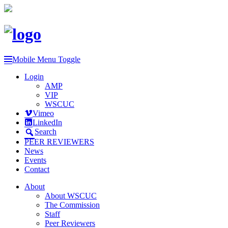
Mobile Menu Toggle
Login
AMP
VIP
WSCUC
Vimeo
LinkedIn
Search
PEER REVIEWERS
News
Events
Contact
About
About WSCUC
The Commission
Staff
Peer Reviewers