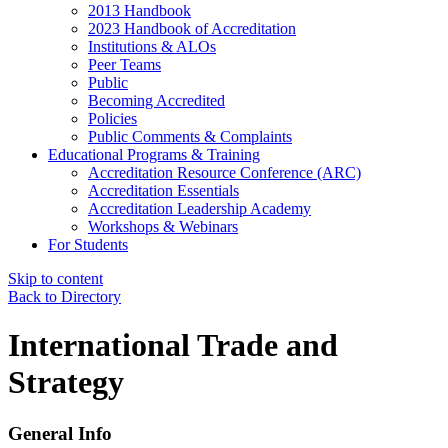
2013 Handbook
2023 Handbook of Accreditation
Institutions & ALOs
Peer Teams
Public
Becoming Accredited
Policies
Public Comments & Complaints
Educational Programs & Training
Accreditation Resource Conference (ARC)
Accreditation Essentials
Accreditation Leadership Academy
Workshops & Webinars
For Students
Skip to content
Back to Directory
International Trade and
Strategy
General Info