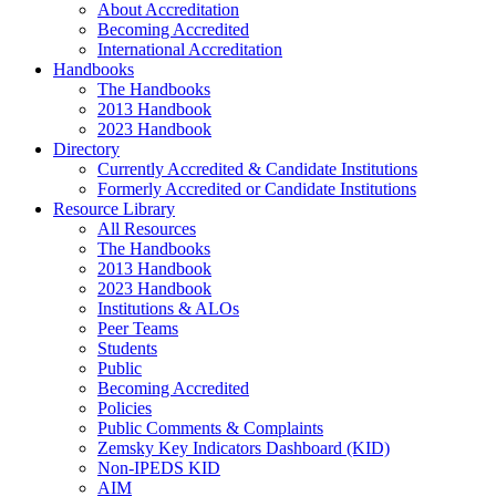
About Accreditation
Becoming Accredited
International Accreditation
Handbooks
The Handbooks
2013 Handbook
2023 Handbook
Directory
Currently Accredited & Candidate Institutions
Formerly Accredited or Candidate Institutions
Resource Library
All Resources
The Handbooks
2013 Handbook
2023 Handbook
Institutions & ALOs
Peer Teams
Students
Public
Becoming Accredited
Policies
Public Comments & Complaints
Zemsky Key Indicators Dashboard (KID)
Non-IPEDS KID
AIM