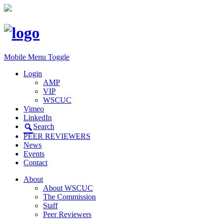
Mobile Menu Toggle
Login
AMP
VIP
WSCUC
Vimeo
LinkedIn
Search
PEER REVIEWERS
News
Events
Contact
About
About WSCUC
The Commission
Staff
Peer Reviewers