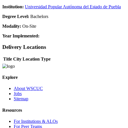
Institution:
Universidad Popular Autónoma del Estado de Puebla
Degree Level:
Bachelors
Modality:
On-Site
Year Implemented:
Delivery Locations
Title
City
Location Type
Explore
About WSCUC
Jobs
Sitemap
Resources
For Institutions & ALOs
For Peer Teams