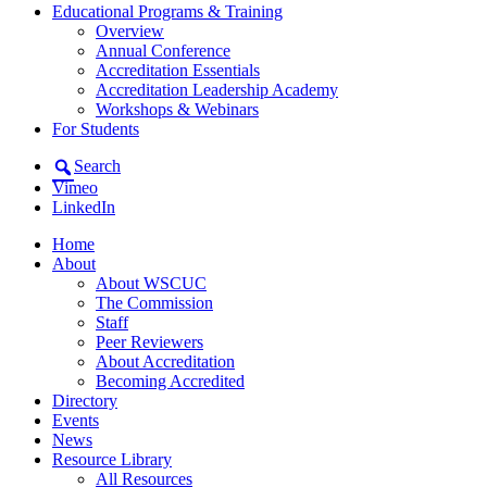
Educational Programs & Training
Overview
Annual Conference
Accreditation Essentials
Accreditation Leadership Academy
Workshops & Webinars
For Students
Search
Vimeo
LinkedIn
Home
About
About WSCUC
The Commission
Staff
Peer Reviewers
About Accreditation
Becoming Accredited
Directory
Events
News
Resource Library
All Resources