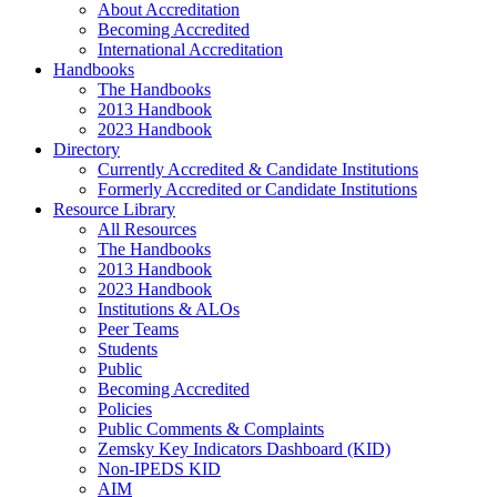
About Accreditation
Becoming Accredited
International Accreditation
Handbooks
The Handbooks
2013 Handbook
2023 Handbook
Directory
Currently Accredited & Candidate Institutions
Formerly Accredited or Candidate Institutions
Resource Library
All Resources
The Handbooks
2013 Handbook
2023 Handbook
Institutions & ALOs
Peer Teams
Students
Public
Becoming Accredited
Policies
Public Comments & Complaints
Zemsky Key Indicators Dashboard (KID)
Non-IPEDS KID
AIM