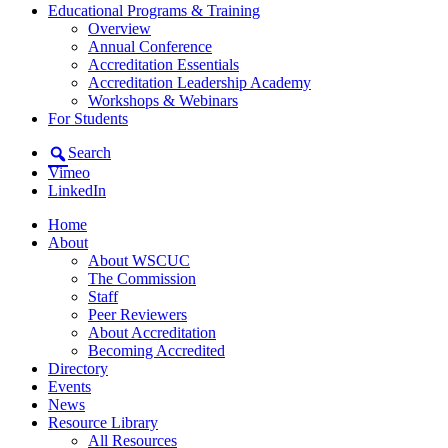
Educational Programs & Training
Overview
Annual Conference
Accreditation Essentials
Accreditation Leadership Academy
Workshops & Webinars
For Students
Search
Vimeo
LinkedIn
Home
About
About WSCUC
The Commission
Staff
Peer Reviewers
About Accreditation
Becoming Accredited
Directory
Events
News
Resource Library
All Resources