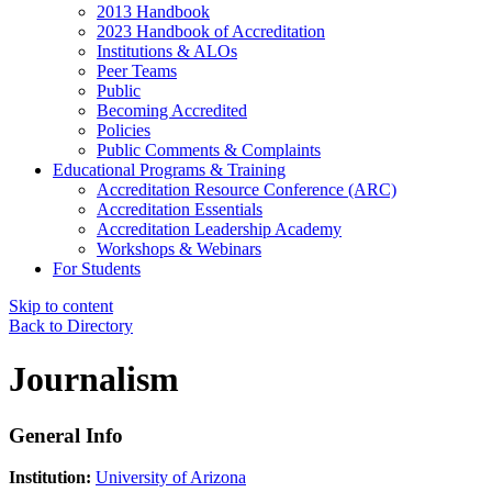
2013 Handbook
2023 Handbook of Accreditation
Institutions & ALOs
Peer Teams
Public
Becoming Accredited
Policies
Public Comments & Complaints
Educational Programs & Training
Accreditation Resource Conference (ARC)
Accreditation Essentials
Accreditation Leadership Academy
Workshops & Webinars
For Students
Skip to content
Back to Directory
Journalism
General Info
Institution:
University of Arizona