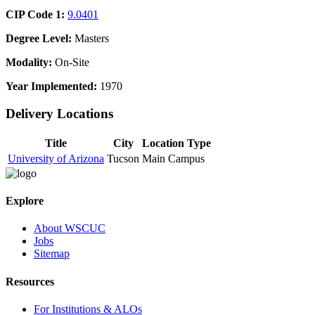
CIP Code 1:
9.0401
Degree Level:
Masters
Modality:
On-Site
Year Implemented:
1970
Delivery Locations
Title
City
Location Type
University of Arizona
Tucson
Main Campus
Explore
About WSCUC
Jobs
Sitemap
Resources
For Institutions & ALOs