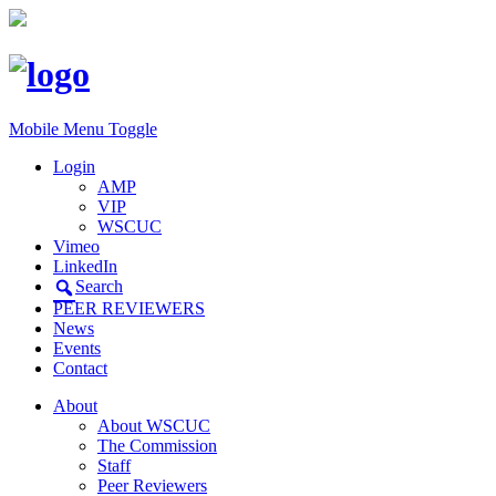
Mobile Menu Toggle
Login
AMP
VIP
WSCUC
Vimeo
LinkedIn
Search
PEER REVIEWERS
News
Events
Contact
About
About WSCUC
The Commission
Staff
Peer Reviewers