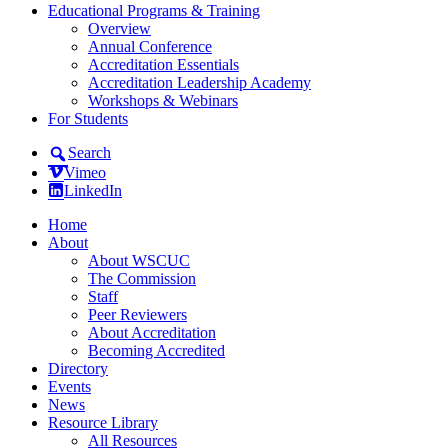
Educational Programs & Training
Overview
Annual Conference
Accreditation Essentials
Accreditation Leadership Academy
Workshops & Webinars
For Students
Search
Vimeo
LinkedIn
Home
About
About WSCUC
The Commission
Staff
Peer Reviewers
About Accreditation
Becoming Accredited
Directory
Events
News
Resource Library
All Resources