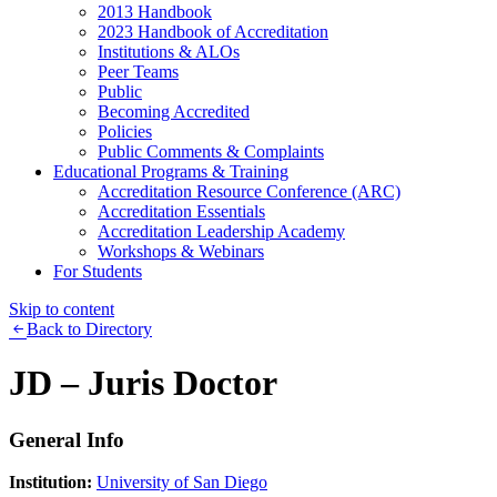
2013 Handbook
2023 Handbook of Accreditation
Institutions & ALOs
Peer Teams
Public
Becoming Accredited
Policies
Public Comments & Complaints
Educational Programs & Training
Accreditation Resource Conference (ARC)
Accreditation Essentials
Accreditation Leadership Academy
Workshops & Webinars
For Students
Skip to content
Back to Directory
JD – Juris Doctor
General Info
Institution:
University of San Diego