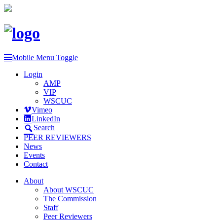
Mobile Menu Toggle
Login
AMP
VIP
WSCUC
Vimeo
LinkedIn
Search
PEER REVIEWERS
News
Events
Contact
About
About WSCUC
The Commission
Staff
Peer Reviewers