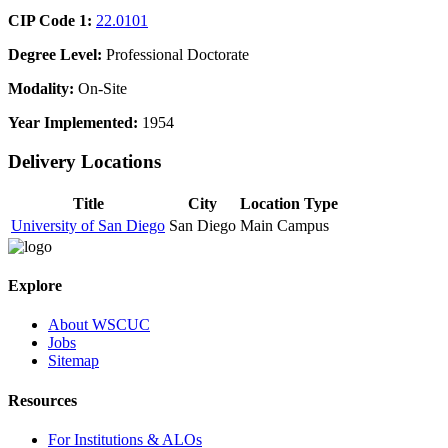
CIP Code 1:
22.0101
Degree Level:
Professional Doctorate
Modality:
On-Site
Year Implemented:
1954
Delivery Locations
Title
City
Location Type
University of San Diego
San Diego
Main Campus
Explore
About WSCUC
Jobs
Sitemap
Resources
For Institutions & ALOs