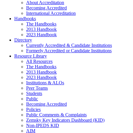
About Accreditation
Becoming Accredited
International Accreditation
Handbooks
The Handbooks
2013 Handbook
2023 Handbook
Directory
Currently Accredited & Candidate Institutions
Formerly Accredited or Candidate Institutions
Resource Library
All Resources
The Handbooks
2013 Handbook
2023 Handbook
Institutions & ALOs
Peer Teams
Students
Public
Becoming Accredited
Policies
Public Comments & Complaints
Zemsky Key Indicators Dashboard (KID)
Non-IPEDS KID
AIM