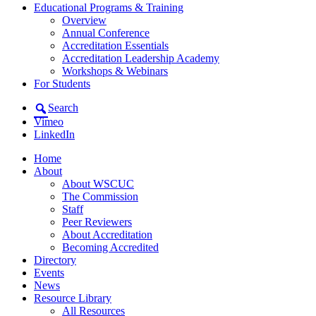
Educational Programs & Training
Overview
Annual Conference
Accreditation Essentials
Accreditation Leadership Academy
Workshops & Webinars
For Students
Search
Vimeo
LinkedIn
Home
About
About WSCUC
The Commission
Staff
Peer Reviewers
About Accreditation
Becoming Accredited
Directory
Events
News
Resource Library
All Resources