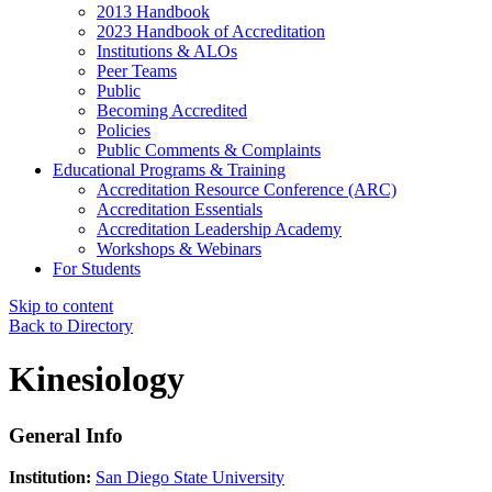
2013 Handbook
2023 Handbook of Accreditation
Institutions & ALOs
Peer Teams
Public
Becoming Accredited
Policies
Public Comments & Complaints
Educational Programs & Training
Accreditation Resource Conference (ARC)
Accreditation Essentials
Accreditation Leadership Academy
Workshops & Webinars
For Students
Skip to content
Back to Directory
Kinesiology
General Info
Institution:
San Diego State University