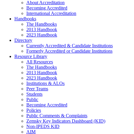
About Accreditation
Becoming Accredited
International Accreditation
Handbooks
The Handbooks
2013 Handbook
2023 Handbook
Directory
Currently Accredited & Candidate Institutions
Formerly Accredited or Candidate Institutions
Resource Library
All Resources
The Handbooks
2013 Handbook
2023 Handbook
Institutions & ALOs
Peer Teams
Students
Public
Becoming Accredited
Policies
Public Comments & Complaints
Zemsky Key Indicators Dashboard (KID)
Non-IPEDS KID
AIM