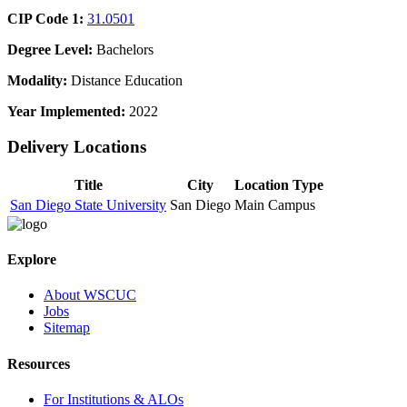
CIP Code 1:
31.0501
Degree Level:
Bachelors
Modality:
Distance Education
Year Implemented:
2022
Delivery Locations
Title
City
Location Type
San Diego State University
San Diego
Main Campus
Explore
About WSCUC
Jobs
Sitemap
Resources
For Institutions & ALOs