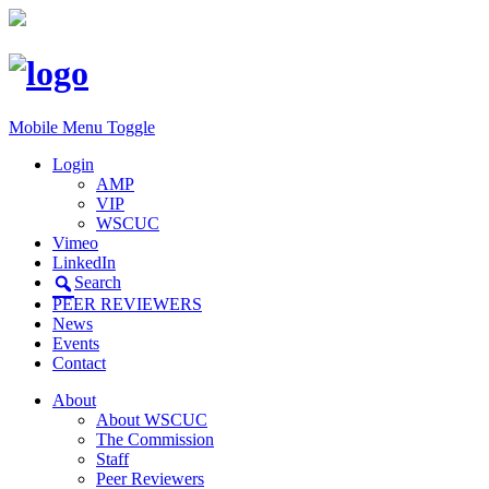
Mobile Menu Toggle
Login
AMP
VIP
WSCUC
Vimeo
LinkedIn
Search
PEER REVIEWERS
News
Events
Contact
About
About WSCUC
The Commission
Staff
Peer Reviewers