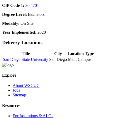
CIP Code 1:
30.4701
Degree Level:
Bachelors
Modality:
On-Site
Year Implemented:
2020
Delivery Locations
Title
City
Location Type
San Diego State University
San Diego
Main Campus
Explore
About WSCUC
Jobs
Sitemap
Resources
For Institutions & ALOs