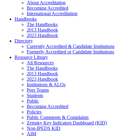
About Accreditation
Becoming Accredited
International Accreditation
Handbooks
The Handbooks
2013 Handbook
2023 Handbook
Directory
Currently Accredited & Candidate Institutions
Formerly Accredited or Candidate Institutions
Resource Library
All Resources
The Handbooks
2013 Handbook
2023 Handbook
Institutions & ALOs
Peer Teams
Students
Public
Becoming Accredited
Policies
Public Comments & Complaints
Zemsky Key Indicators Dashboard (KID)
Non-IPEDS KID
AIM