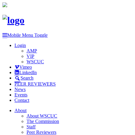
Mobile Menu Toggle
Login
AMP
VIP
WSCUC
Vimeo
LinkedIn
Search
PEER REVIEWERS
News
Events
Contact
About
About WSCUC
The Commission
Staff
Peer Reviewers