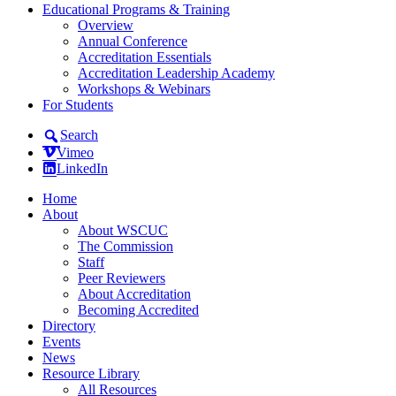
Educational Programs & Training
Overview
Annual Conference
Accreditation Essentials
Accreditation Leadership Academy
Workshops & Webinars
For Students
Search
Vimeo
LinkedIn
Home
About
About WSCUC
The Commission
Staff
Peer Reviewers
About Accreditation
Becoming Accredited
Directory
Events
News
Resource Library
All Resources