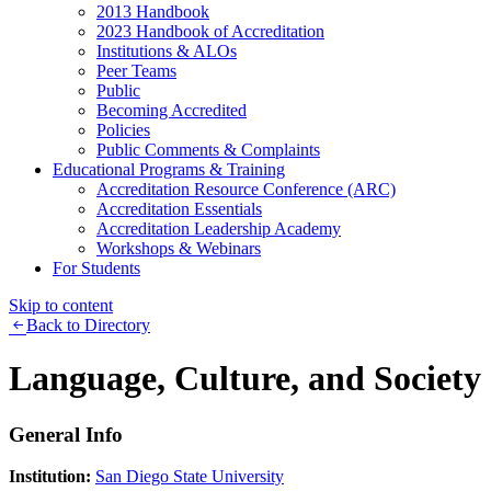
2013 Handbook
2023 Handbook of Accreditation
Institutions & ALOs
Peer Teams
Public
Becoming Accredited
Policies
Public Comments & Complaints
Educational Programs & Training
Accreditation Resource Conference (ARC)
Accreditation Essentials
Accreditation Leadership Academy
Workshops & Webinars
For Students
Skip to content
Back to Directory
Language, Culture, and Society
General Info
Institution:
San Diego State University