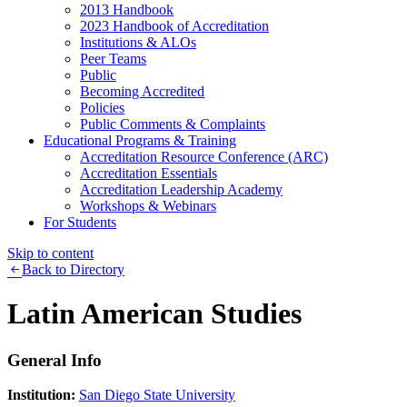
2013 Handbook
2023 Handbook of Accreditation
Institutions & ALOs
Peer Teams
Public
Becoming Accredited
Policies
Public Comments & Complaints
Educational Programs & Training
Accreditation Resource Conference (ARC)
Accreditation Essentials
Accreditation Leadership Academy
Workshops & Webinars
For Students
Skip to content
Back to Directory
Latin American Studies
General Info
Institution:
San Diego State University