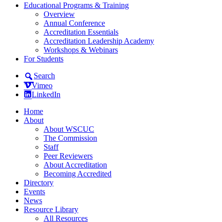
Educational Programs & Training
Overview
Annual Conference
Accreditation Essentials
Accreditation Leadership Academy
Workshops & Webinars
For Students
Search
Vimeo
LinkedIn
Home
About
About WSCUC
The Commission
Staff
Peer Reviewers
About Accreditation
Becoming Accredited
Directory
Events
News
Resource Library
All Resources