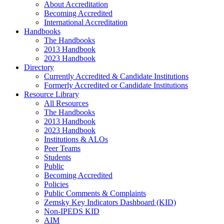
About Accreditation
Becoming Accredited
International Accreditation
Handbooks
The Handbooks
2013 Handbook
2023 Handbook
Directory
Currently Accredited & Candidate Institutions
Formerly Accredited or Candidate Institutions
Resource Library
All Resources
The Handbooks
2013 Handbook
2023 Handbook
Institutions & ALOs
Peer Teams
Students
Public
Becoming Accredited
Policies
Public Comments & Complaints
Zemsky Key Indicators Dashboard (KID)
Non-IPEDS KID
AIM