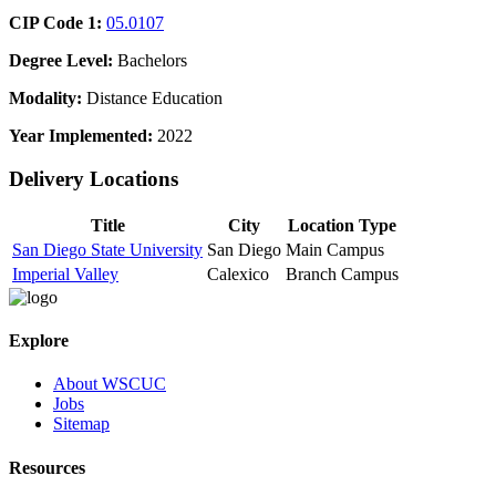
CIP Code 1:
05.0107
Degree Level:
Bachelors
Modality:
Distance Education
Year Implemented:
2022
Delivery Locations
Title
City
Location Type
San Diego State University
San Diego
Main Campus
Imperial Valley
Calexico
Branch Campus
Explore
About WSCUC
Jobs
Sitemap
Resources