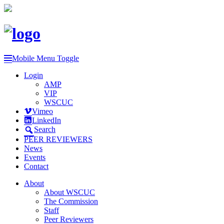
Mobile Menu Toggle
Login
AMP
VIP
WSCUC
Vimeo
LinkedIn
Search
PEER REVIEWERS
News
Events
Contact
About
About WSCUC
The Commission
Staff
Peer Reviewers