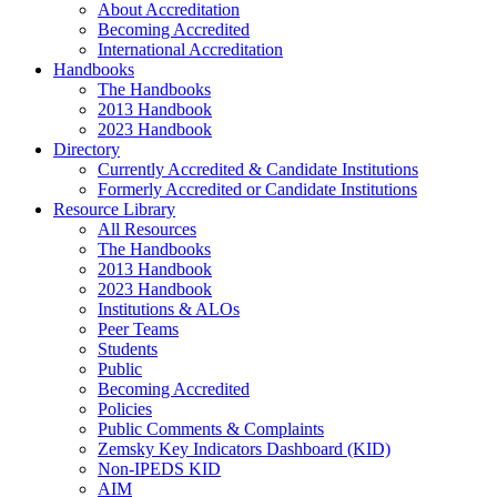
About Accreditation
Becoming Accredited
International Accreditation
Handbooks
The Handbooks
2013 Handbook
2023 Handbook
Directory
Currently Accredited & Candidate Institutions
Formerly Accredited or Candidate Institutions
Resource Library
All Resources
The Handbooks
2013 Handbook
2023 Handbook
Institutions & ALOs
Peer Teams
Students
Public
Becoming Accredited
Policies
Public Comments & Complaints
Zemsky Key Indicators Dashboard (KID)
Non-IPEDS KID
AIM