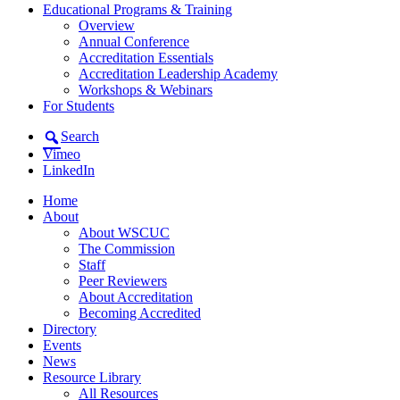
Educational Programs & Training
Overview
Annual Conference
Accreditation Essentials
Accreditation Leadership Academy
Workshops & Webinars
For Students
Search
Vimeo
LinkedIn
Home
About
About WSCUC
The Commission
Staff
Peer Reviewers
About Accreditation
Becoming Accredited
Directory
Events
News
Resource Library
All Resources