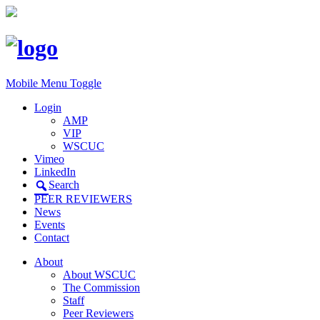
Mobile Menu Toggle
Login
AMP
VIP
WSCUC
Vimeo
LinkedIn
Search
PEER REVIEWERS
News
Events
Contact
About
About WSCUC
The Commission
Staff
Peer Reviewers