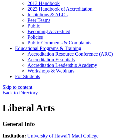
2013 Handbook
2023 Handbook of Accreditation
Institutions & ALOs
Peer Teams
Public
Becoming Accredited
Policies
Public Comments & Complaints
Educational Programs & Training
Accreditation Resource Conference (ARC)
Accreditation Essentials
Accreditation Leadership Academy
Workshops & Webinars
For Students
Skip to content
Back to Directory
Liberal Arts
General Info
Institution:
University of Hawai’i Maui College