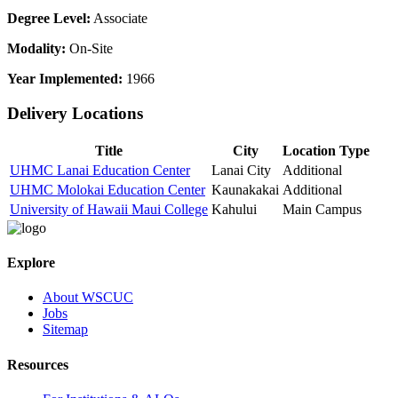
Degree Level:
Associate
Modality:
On-Site
Year Implemented:
1966
Delivery Locations
Title
City
Location Type
UHMC Lanai Education Center
Lanai City
Additional
UHMC Molokai Education Center
Kaunakakai
Additional
University of Hawaii Maui College
Kahului
Main Campus
Explore
About WSCUC
Jobs
Sitemap
Resources