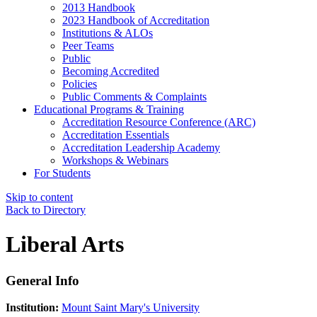
2013 Handbook
2023 Handbook of Accreditation
Institutions & ALOs
Peer Teams
Public
Becoming Accredited
Policies
Public Comments & Complaints
Educational Programs & Training
Accreditation Resource Conference (ARC)
Accreditation Essentials
Accreditation Leadership Academy
Workshops & Webinars
For Students
Skip to content
Back to Directory
Liberal Arts
General Info
Institution:
Mount Saint Mary's University