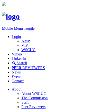
Mobile Menu Toggle
Login
AMP
VIP
WSCUC
Vimeo
LinkedIn
Search
PEER REVIEWERS
News
Events
Contact
About
About WSCUC
The Commission
Staff
Peer Reviewers