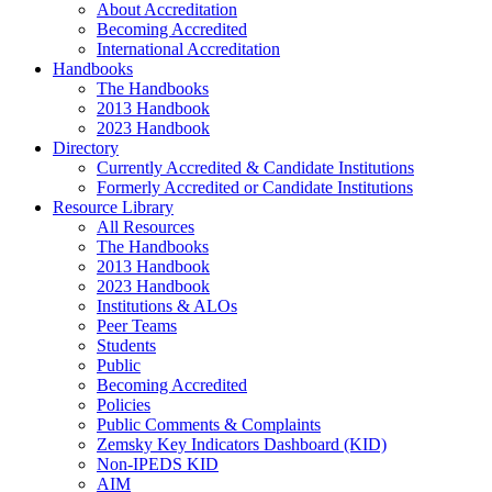
About Accreditation
Becoming Accredited
International Accreditation
Handbooks
The Handbooks
2013 Handbook
2023 Handbook
Directory
Currently Accredited & Candidate Institutions
Formerly Accredited or Candidate Institutions
Resource Library
All Resources
The Handbooks
2013 Handbook
2023 Handbook
Institutions & ALOs
Peer Teams
Students
Public
Becoming Accredited
Policies
Public Comments & Complaints
Zemsky Key Indicators Dashboard (KID)
Non-IPEDS KID
AIM