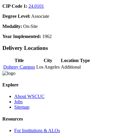
CIP Code 1:
24.0101
Degree Level:
Associate
Modality:
On-Site
Year Implemented:
1962
Delivery Locations
Title
City
Location Type
Doheny Campus
Los Angeles
Additional
Explore
About WSCUC
Jobs
Sitemap
Resources
For Institutions & ALOs