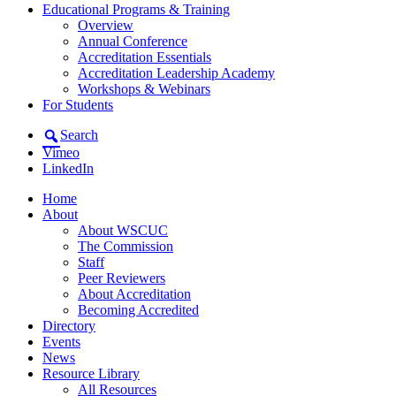
Educational Programs & Training
Overview
Annual Conference
Accreditation Essentials
Accreditation Leadership Academy
Workshops & Webinars
For Students
Search
Vimeo
LinkedIn
Home
About
About WSCUC
The Commission
Staff
Peer Reviewers
About Accreditation
Becoming Accredited
Directory
Events
News
Resource Library
All Resources