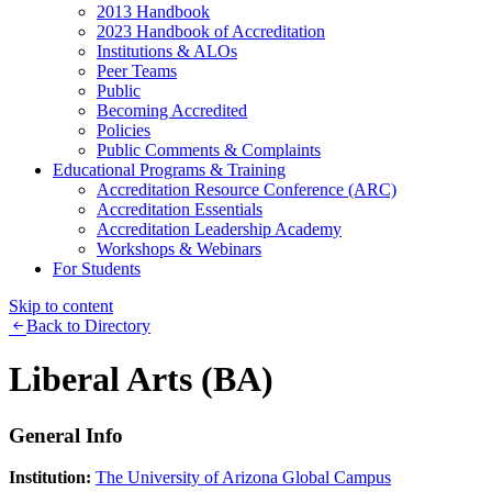
2013 Handbook
2023 Handbook of Accreditation
Institutions & ALOs
Peer Teams
Public
Becoming Accredited
Policies
Public Comments & Complaints
Educational Programs & Training
Accreditation Resource Conference (ARC)
Accreditation Essentials
Accreditation Leadership Academy
Workshops & Webinars
For Students
Skip to content
Back to Directory
Liberal Arts (BA)
General Info
Institution:
The University of Arizona Global Campus