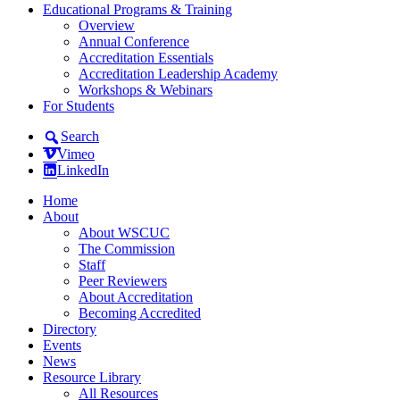
Educational Programs & Training
Overview
Annual Conference
Accreditation Essentials
Accreditation Leadership Academy
Workshops & Webinars
For Students
Search
Vimeo
LinkedIn
Home
About
About WSCUC
The Commission
Staff
Peer Reviewers
About Accreditation
Becoming Accredited
Directory
Events
News
Resource Library
All Resources