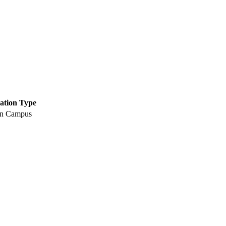
ation Type
n Campus