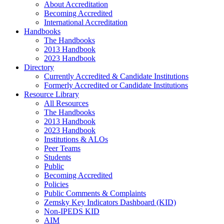
About Accreditation
Becoming Accredited
International Accreditation
Handbooks
The Handbooks
2013 Handbook
2023 Handbook
Directory
Currently Accredited & Candidate Institutions
Formerly Accredited or Candidate Institutions
Resource Library
All Resources
The Handbooks
2013 Handbook
2023 Handbook
Institutions & ALOs
Peer Teams
Students
Public
Becoming Accredited
Policies
Public Comments & Complaints
Zemsky Key Indicators Dashboard (KID)
Non-IPEDS KID
AIM