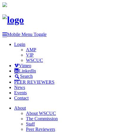
Mobile Menu Toggle
Login
AMP
VIP
WSCUC
Vimeo
LinkedIn
Search
PEER REVIEWERS
News
Events
Contact
About
About WSCUC
The Commission
Staff
Peer Reviewers