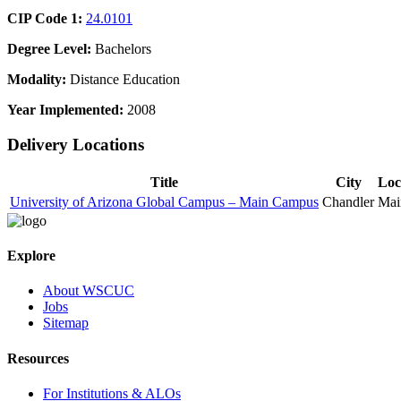
CIP Code 1:
24.0101
Degree Level:
Bachelors
Modality:
Distance Education
Year Implemented:
2008
Delivery Locations
Title
City
Loc
University of Arizona Global Campus – Main Campus
Chandler
Mai
Explore
About WSCUC
Jobs
Sitemap
Resources
For Institutions & ALOs