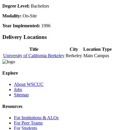
Degree Level:
Bachelors
Modality:
On-Site
Year Implemented:
1996
Delivery Locations
Title
City
Location Type
University of California Berkeley
Berkeley
Main Campus
Explore
About WSCUC
Jobs
Sitemap
Resources
For Institutions & ALOs
For Peer Teams
For Students