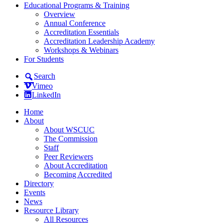
Educational Programs & Training
Overview
Annual Conference
Accreditation Essentials
Accreditation Leadership Academy
Workshops & Webinars
For Students
Search
Vimeo
LinkedIn
Home
About
About WSCUC
The Commission
Staff
Peer Reviewers
About Accreditation
Becoming Accredited
Directory
Events
News
Resource Library
All Resources