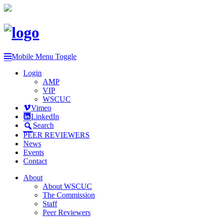
Mobile Menu Toggle
Login
AMP
VIP
WSCUC
Vimeo
LinkedIn
Search
PEER REVIEWERS
News
Events
Contact
About
About WSCUC
The Commission
Staff
Peer Reviewers