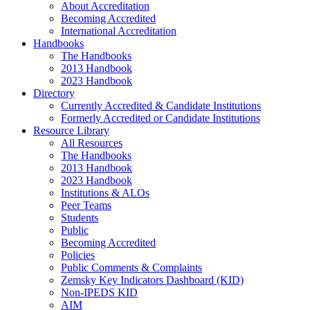
About Accreditation
Becoming Accredited
International Accreditation
Handbooks
The Handbooks
2013 Handbook
2023 Handbook
Directory
Currently Accredited & Candidate Institutions
Formerly Accredited or Candidate Institutions
Resource Library
All Resources
The Handbooks
2013 Handbook
2023 Handbook
Institutions & ALOs
Peer Teams
Students
Public
Becoming Accredited
Policies
Public Comments & Complaints
Zemsky Key Indicators Dashboard (KID)
Non-IPEDS KID
AIM