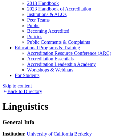
2013 Handbook
2023 Handbook of Accreditation
Institutions & ALOs
Peer Teams
Public
Becoming Accredited
Policies
Public Comments & Complaints
Educational Programs & Training
Accreditation Resource Conference (ARC)
Accreditation Essentials
Accreditation Leadership Academy
Workshops & Webinars
For Students
Skip to content
Back to Directory
Linguistics
General Info
Institution:
University of California Berkeley