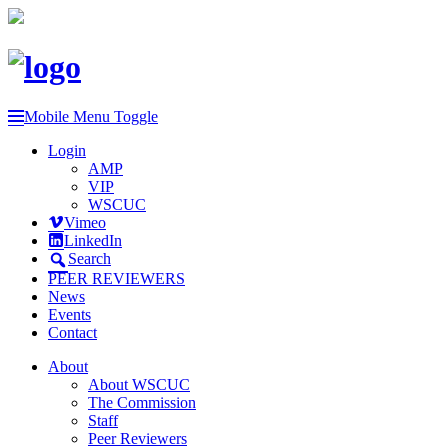
Mobile Menu Toggle
Login
AMP
VIP
WSCUC
Vimeo
LinkedIn
Search
PEER REVIEWERS
News
Events
Contact
About
About WSCUC
The Commission
Staff
Peer Reviewers