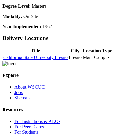
Degree Level:
Masters
Modality:
On-Site
Year Implemented:
1967
Delivery Locations
Title
City
Location Type
California State University Fresno
Fresno
Main Campus
Explore
About WSCUC
Jobs
Sitemap
Resources
For Institutions & ALOs
For Peer Teams
For Students