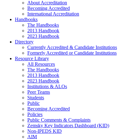
About Accreditation
Becoming Accredited
International Accreditation
Handbooks
The Handbooks
2013 Handbook
2023 Handbook
Directory
Currently Accredited & Candidate Institutions
Formerly Accredited or Candidate Institutions
Resource Library
All Resources
The Handbooks
2013 Handbook
2023 Handbook
Institutions & ALOs
Peer Teams
Students
Public
Becoming Accredited
Policies
Public Comments & Complaints
Zemsky Key Indicators Dashboard (KID)
Non-IPEDS KID
AIM