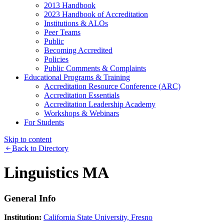
2013 Handbook
2023 Handbook of Accreditation
Institutions & ALOs
Peer Teams
Public
Becoming Accredited
Policies
Public Comments & Complaints
Educational Programs & Training
Accreditation Resource Conference (ARC)
Accreditation Essentials
Accreditation Leadership Academy
Workshops & Webinars
For Students
Skip to content
Back to Directory
Linguistics MA
General Info
Institution:
California State University, Fresno