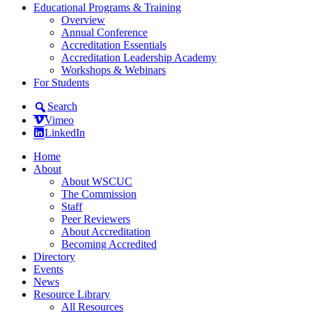
Educational Programs & Training
Overview
Annual Conference
Accreditation Essentials
Accreditation Leadership Academy
Workshops & Webinars
For Students
Search
Vimeo
LinkedIn
Home
About
About WSCUC
The Commission
Staff
Peer Reviewers
About Accreditation
Becoming Accredited
Directory
Events
News
Resource Library
All Resources