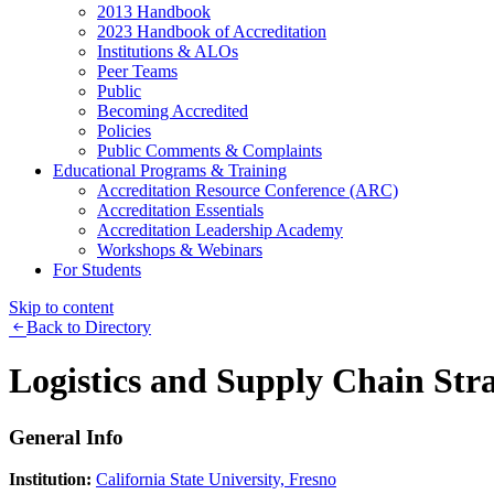
2013 Handbook
2023 Handbook of Accreditation
Institutions & ALOs
Peer Teams
Public
Becoming Accredited
Policies
Public Comments & Complaints
Educational Programs & Training
Accreditation Resource Conference (ARC)
Accreditation Essentials
Accreditation Leadership Academy
Workshops & Webinars
For Students
Skip to content
Back to Directory
Logistics and Supply Chain Stra
General Info
Institution:
California State University, Fresno