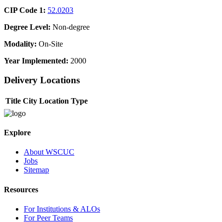
CIP Code 1:
52.0203
Degree Level:
Non-degree
Modality:
On-Site
Year Implemented:
2000
Delivery Locations
Title
City
Location Type
Explore
About WSCUC
Jobs
Sitemap
Resources
For Institutions & ALOs
For Peer Teams