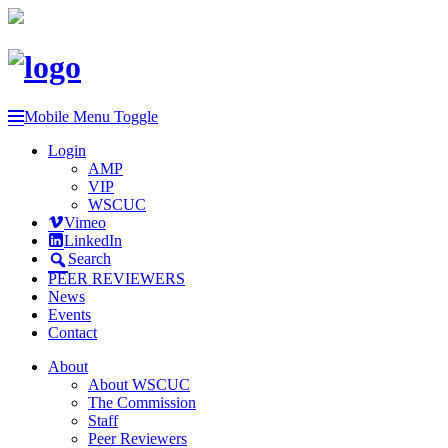
Mobile Menu Toggle
Login
AMP
VIP
WSCUC
Vimeo
LinkedIn
Search
PEER REVIEWERS
News
Events
Contact
About
About WSCUC
The Commission
Staff
Peer Reviewers