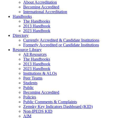
About Accreditation
Becoming Accredited
International Accreditation
Handbooks
The Handbooks
2013 Handbook
2023 Handbook
Directory
Currently Accredited & Candidate Institutions
Formerly Accredited or Candidate Institutions
Resource Library
All Resources
The Handbooks
2013 Handbook
2023 Handbook
Institutions & ALOs
Peer Teams
Students
Public
Becoming Accredited
Policies
Public Comments & Complaints
Zemsky Key Indicators Dashboard (KID)
Non-IPEDS KID
AIM