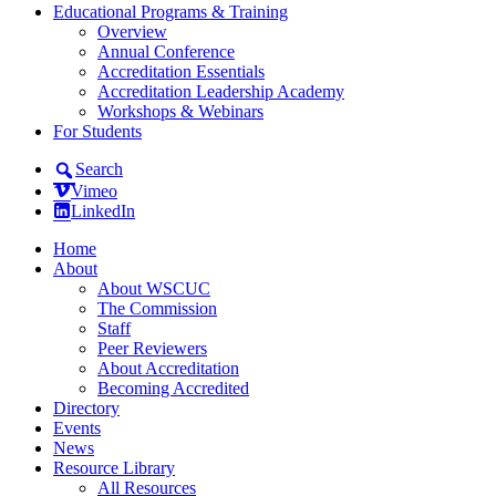
Educational Programs & Training
Overview
Annual Conference
Accreditation Essentials
Accreditation Leadership Academy
Workshops & Webinars
For Students
Search
Vimeo
LinkedIn
Home
About
About WSCUC
The Commission
Staff
Peer Reviewers
About Accreditation
Becoming Accredited
Directory
Events
News
Resource Library
All Resources