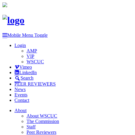
Mobile Menu Toggle
Login
AMP
VIP
WSCUC
Vimeo
LinkedIn
Search
PEER REVIEWERS
News
Events
Contact
About
About WSCUC
The Commission
Staff
Peer Reviewers