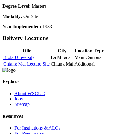
Degree Level:
Masters
Modality:
On-Site
Year Implemented:
1983
Delivery Locations
Title
City
Location Type
Biola University
La Mirada
Main Campus
Chiang Mai Lecture Site
Chiang Mai
Additional
Explore
About WSCUC
Jobs
Sitemap
Resources
For Institutions & ALOs
For Peer Teams