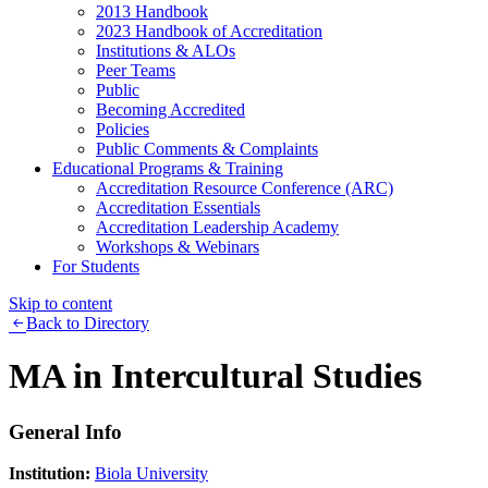
2013 Handbook
2023 Handbook of Accreditation
Institutions & ALOs
Peer Teams
Public
Becoming Accredited
Policies
Public Comments & Complaints
Educational Programs & Training
Accreditation Resource Conference (ARC)
Accreditation Essentials
Accreditation Leadership Academy
Workshops & Webinars
For Students
Skip to content
Back to Directory
MA in Intercultural Studies
General Info
Institution:
Biola University