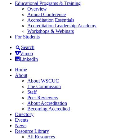
Educational Programs & Training
Overview
Annual Conference
Accreditation Essentials
Accreditation Leadership Academy
Workshops & Webinars
For Students
Search
Vimeo
LinkedIn
Home
About
About WSCUC
The Commission
Staff
Peer Reviewers
About Accreditation
Becoming Accredited
Directory
Events
News
Resource Library
All Resources