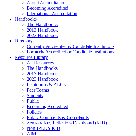
About Accreditation
Becoming Accredited
International Accreditation
Handbooks
The Handbooks
2013 Handbook
2023 Handbook
Directory
Currently Accredited & Candidate Institutions
Formerly Accredited or Candidate Institutions
Resource Library
All Resources
The Handbooks
2013 Handbook
2023 Handbook
Institutions & ALOs
Peer Teams
Students
Public
Becoming Accredited
Policies
Public Comments & Complaints
Zemsky Key Indicators Dashboard (KID)
Non-IPEDS KID
AIM