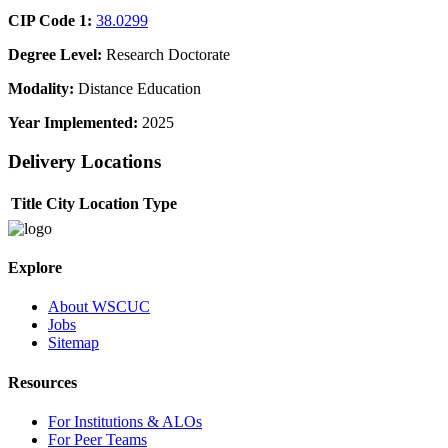
CIP Code 1:
38.0299
Degree Level:
Research Doctorate
Modality:
Distance Education
Year Implemented:
2025
Delivery Locations
Title
City
Location Type
Explore
About WSCUC
Jobs
Sitemap
Resources
For Institutions & ALOs
For Peer Teams