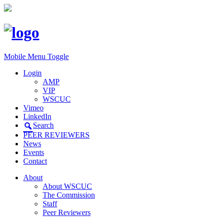
Mobile Menu Toggle
Login
AMP
VIP
WSCUC
Vimeo
LinkedIn
Search
PEER REVIEWERS
News
Events
Contact
About
About WSCUC
The Commission
Staff
Peer Reviewers