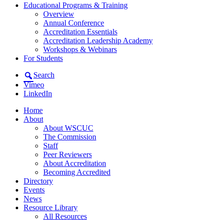
Educational Programs & Training
Overview
Annual Conference
Accreditation Essentials
Accreditation Leadership Academy
Workshops & Webinars
For Students
Search
Vimeo
LinkedIn
Home
About
About WSCUC
The Commission
Staff
Peer Reviewers
About Accreditation
Becoming Accredited
Directory
Events
News
Resource Library
All Resources