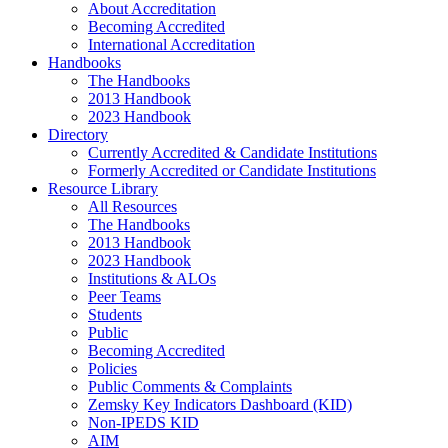
About Accreditation
Becoming Accredited
International Accreditation
Handbooks
The Handbooks
2013 Handbook
2023 Handbook
Directory
Currently Accredited & Candidate Institutions
Formerly Accredited or Candidate Institutions
Resource Library
All Resources
The Handbooks
2013 Handbook
2023 Handbook
Institutions & ALOs
Peer Teams
Students
Public
Becoming Accredited
Policies
Public Comments & Complaints
Zemsky Key Indicators Dashboard (KID)
Non-IPEDS KID
AIM