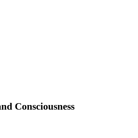
and Consciousness