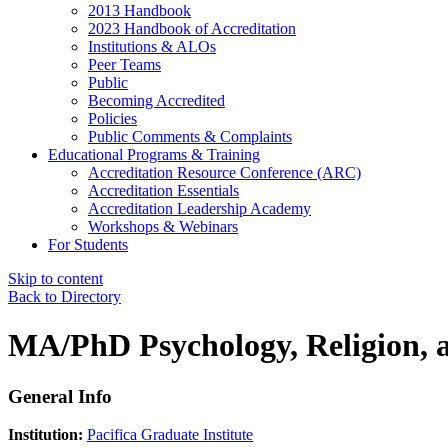
2013 Handbook
2023 Handbook of Accreditation
Institutions & ALOs
Peer Teams
Public
Becoming Accredited
Policies
Public Comments & Complaints
Educational Programs & Training
Accreditation Resource Conference (ARC)
Accreditation Essentials
Accreditation Leadership Academy
Workshops & Webinars
For Students
Skip to content
Back to Directory
MA/PhD Psychology, Religion, 
General Info
Institution:
Pacifica Graduate Institute