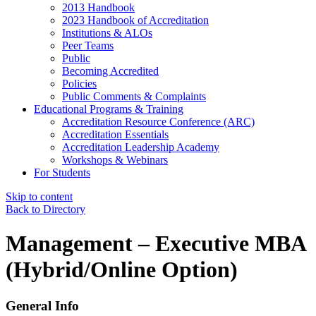
2013 Handbook
2023 Handbook of Accreditation
Institutions & ALOs
Peer Teams
Public
Becoming Accredited
Policies
Public Comments & Complaints
Educational Programs & Training
Accreditation Resource Conference (ARC)
Accreditation Essentials
Accreditation Leadership Academy
Workshops & Webinars
For Students
Skip to content
Back to Directory
Management – Executive MBA
(Hybrid/Online Option)
General Info