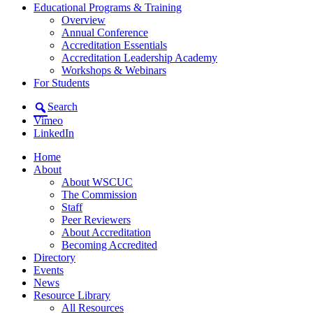
Educational Programs & Training
Overview
Annual Conference
Accreditation Essentials
Accreditation Leadership Academy
Workshops & Webinars
For Students
Search
Vimeo
LinkedIn
Home
About
About WSCUC
The Commission
Staff
Peer Reviewers
About Accreditation
Becoming Accredited
Directory
Events
News
Resource Library
All Resources