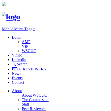
Mobile Menu Toggle
Login
AMP
VIP
WSCUC
Vimeo
LinkedIn
Search
PEER REVIEWERS
News
Events
Contact
About
About WSCUC
The Commission
Staff
Peer Reviewers