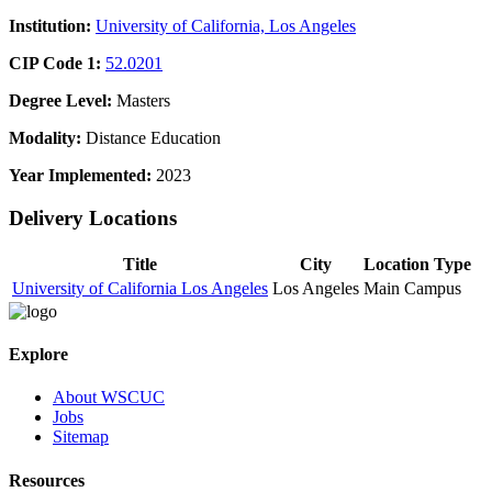
Institution:
University of California, Los Angeles
CIP Code 1:
52.0201
Degree Level:
Masters
Modality:
Distance Education
Year Implemented:
2023
Delivery Locations
Title
City
Location Type
University of California Los Angeles
Los Angeles
Main Campus
Explore
About WSCUC
Jobs
Sitemap
Resources