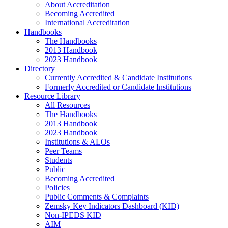
About Accreditation
Becoming Accredited
International Accreditation
Handbooks
The Handbooks
2013 Handbook
2023 Handbook
Directory
Currently Accredited & Candidate Institutions
Formerly Accredited or Candidate Institutions
Resource Library
All Resources
The Handbooks
2013 Handbook
2023 Handbook
Institutions & ALOs
Peer Teams
Students
Public
Becoming Accredited
Policies
Public Comments & Complaints
Zemsky Key Indicators Dashboard (KID)
Non-IPEDS KID
AIM