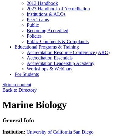
2013 Handbook
2023 Handbook of Accreditation
Institutions & ALOs
Peer Teams
Public
Becoming Accredited
Policies
Public Comments & Complaints
Educational Programs & Training
Accreditation Resource Conference (ARC)
Accreditation Essentials
Accreditation Leadership Academy
Workshops & Webinars
For Students
Skip to content
Back to Directory
Marine Biology
General Info
Institution:
University of California San Diego