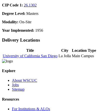
CIP Code 1:
26.1302
Degree Level:
Masters
Modality:
On-Site
Year Implemented:
1956
Delivery Locations
Title
City
Location Type
University of California San Diego
La Jolla
Main Campus
Explore
About WSCUC
Jobs
Sitemap
Resources
For Institutions & ALOs