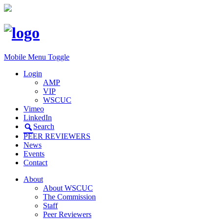
Mobile Menu Toggle
Login
AMP
VIP
WSCUC
Vimeo
LinkedIn
Search
PEER REVIEWERS
News
Events
Contact
About
About WSCUC
The Commission
Staff
Peer Reviewers