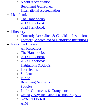
About Accreditation
Becoming Accredited
International Accreditation
Handbooks
The Handbooks
2013 Handbook
2023 Handbook
Directory
Currently Accredited & Candidate Institutions
Formerly Accredited or Candidate Institutions
Resource Library
All Resources
The Handbooks
2013 Handbook
2023 Handbook
Institutions & ALOs
Peer Teams
Students
Public
Becoming Accredited
Policies
Public Comments & Complaints
Zemsky Key Indicators Dashboard (KID)
Non-IPEDS KID
AIM