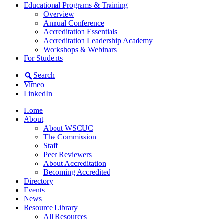
Educational Programs & Training
Overview
Annual Conference
Accreditation Essentials
Accreditation Leadership Academy
Workshops & Webinars
For Students
Search
Vimeo
LinkedIn
Home
About
About WSCUC
The Commission
Staff
Peer Reviewers
About Accreditation
Becoming Accredited
Directory
Events
News
Resource Library
All Resources