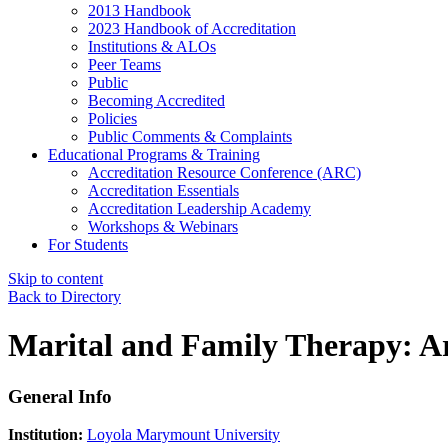
2013 Handbook
2023 Handbook of Accreditation
Institutions & ALOs
Peer Teams
Public
Becoming Accredited
Policies
Public Comments & Complaints
Educational Programs & Training
Accreditation Resource Conference (ARC)
Accreditation Essentials
Accreditation Leadership Academy
Workshops & Webinars
For Students
Skip to content
Back to Directory
Marital and Family Therapy: Ar
General Info
Institution:
Loyola Marymount University