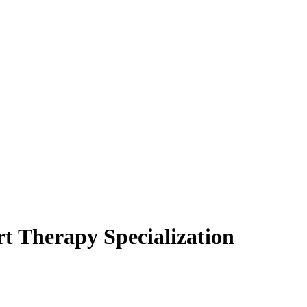
t Therapy Specialization