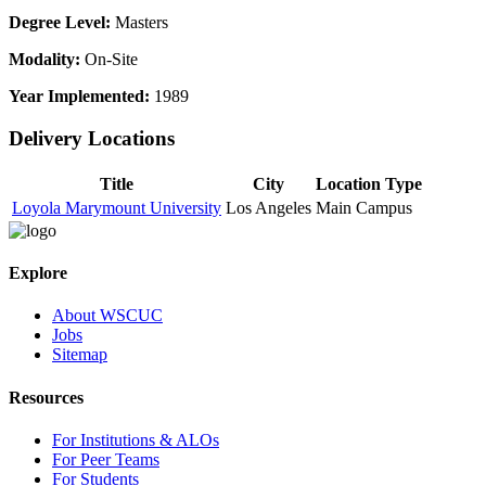
Degree Level:
Masters
Modality:
On-Site
Year Implemented:
1989
Delivery Locations
Title
City
Location Type
Loyola Marymount University
Los Angeles
Main Campus
Explore
About WSCUC
Jobs
Sitemap
Resources
For Institutions & ALOs
For Peer Teams
For Students