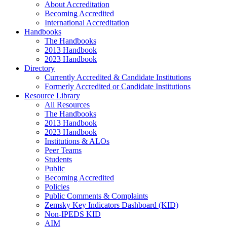
About Accreditation
Becoming Accredited
International Accreditation
Handbooks
The Handbooks
2013 Handbook
2023 Handbook
Directory
Currently Accredited & Candidate Institutions
Formerly Accredited or Candidate Institutions
Resource Library
All Resources
The Handbooks
2013 Handbook
2023 Handbook
Institutions & ALOs
Peer Teams
Students
Public
Becoming Accredited
Policies
Public Comments & Complaints
Zemsky Key Indicators Dashboard (KID)
Non-IPEDS KID
AIM