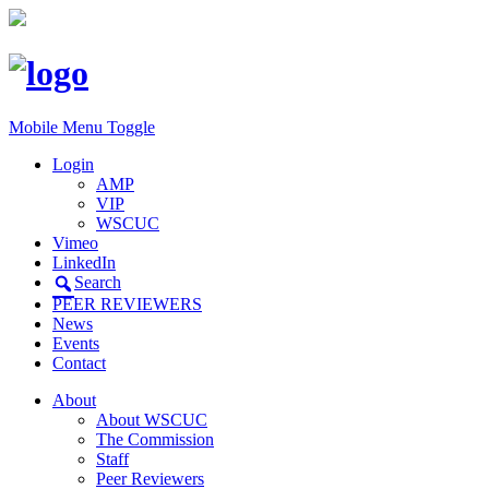
Mobile Menu Toggle
Login
AMP
VIP
WSCUC
Vimeo
LinkedIn
Search
PEER REVIEWERS
News
Events
Contact
About
About WSCUC
The Commission
Staff
Peer Reviewers