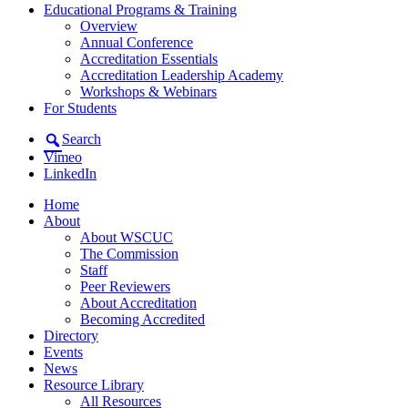
Educational Programs & Training
Overview
Annual Conference
Accreditation Essentials
Accreditation Leadership Academy
Workshops & Webinars
For Students
Search
Vimeo
LinkedIn
Home
About
About WSCUC
The Commission
Staff
Peer Reviewers
About Accreditation
Becoming Accredited
Directory
Events
News
Resource Library
All Resources